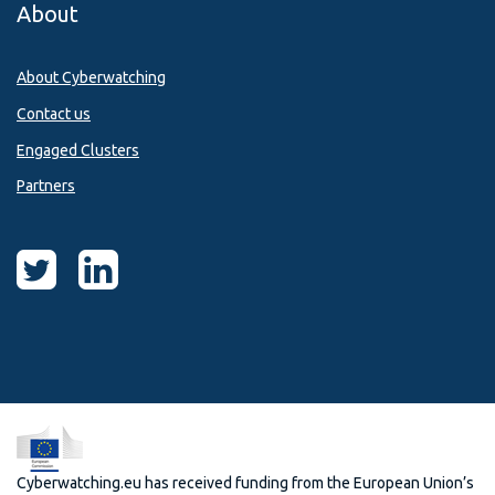
About
About Cyberwatching
Contact us
Engaged Clusters
Partners
Cyberwatching.eu has received funding from the European Union’s