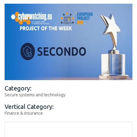
Category:
Secure systems and technology
Vertical Category:
Finance & insurance