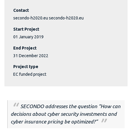
Contact
secondo-h2020.eu secondo-h2020.eu
Start Project
01 January 2019
End Project
31 December 2022
Project type
EC funded project
SECONDO addresses the question
“How can
decisions about cyber security investments and
cyber insurance pricing be optimized?”