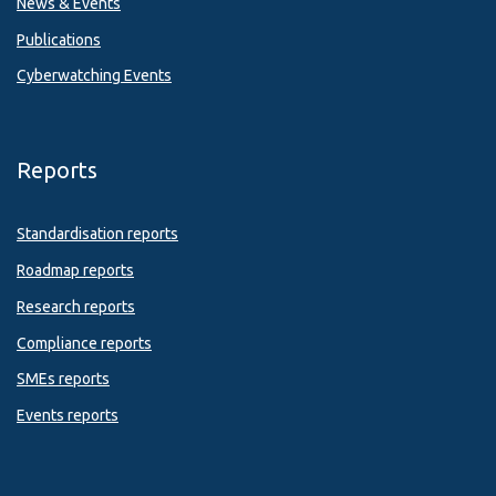
News & Events
Publications
Cyberwatching Events
Reports
Standardisation reports
Roadmap reports
Research reports
Compliance reports
SMEs reports
Events reports