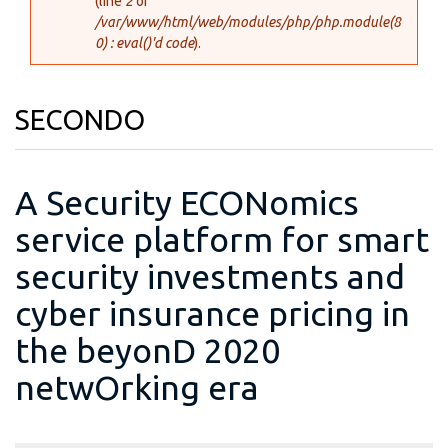
(line
2
of
/var/www/html/web/modules/php/php.module(8
0) : eval()'d code
).
SECONDO
A Security ECONomics
service platform for smart
security investments and
cyber insurance pricing in
the beyonD 2020
netwOrking era