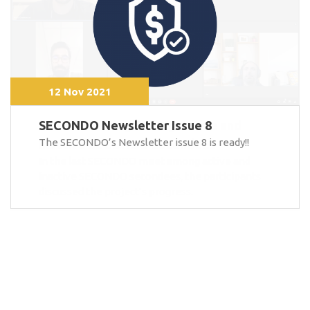
12 Nov 2021
SECONDO Newsletter Issue 8
The SECONDO’s Newsletter issue 8 is ready!!