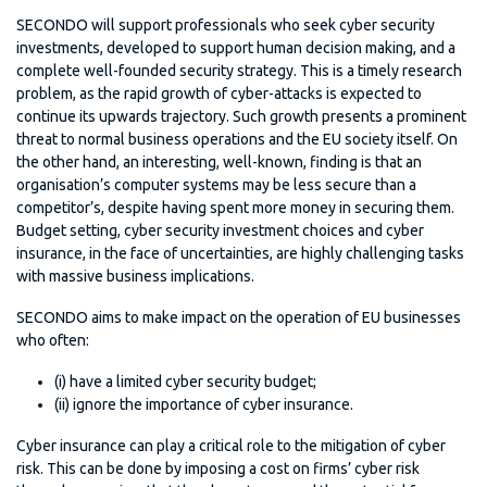
SECONDO will support professionals who seek cyber security
investments, developed to support human decision making, and a
complete well-founded security strategy. This is a timely research
problem, as the rapid growth of cyber-attacks is expected to
continue its upwards trajectory. Such growth presents a prominent
threat to normal business operations and the EU society itself. On
the other hand, an interesting, well-known, finding is that an
organisation’s computer systems may be less secure than a
competitor’s, despite having spent more money in securing them.
Budget setting, cyber security investment choices and cyber
insurance, in the face of uncertainties, are highly challenging tasks
with massive business implications.
SECONDO aims to make impact on the operation of EU businesses
who often:
(i) have a limited cyber security budget;
(ii) ignore the importance of cyber insurance.
Cyber insurance can play a critical role to the mitigation of cyber
risk. This can be done by imposing a cost on firms’ cyber risk