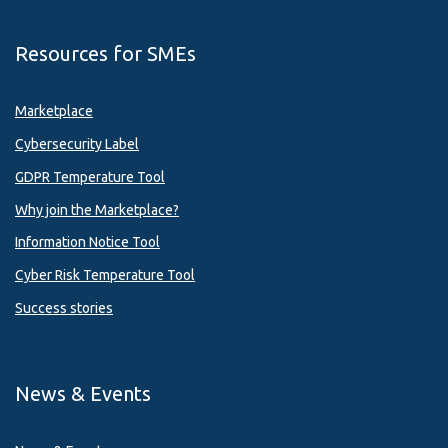
Resources for SMEs
Marketplace
Cybersecurity Label
GDPR Temperature Tool
Why join the Marketplace?
Information Notice Tool
Cyber Risk Temperature Tool
Success stories
News & Events