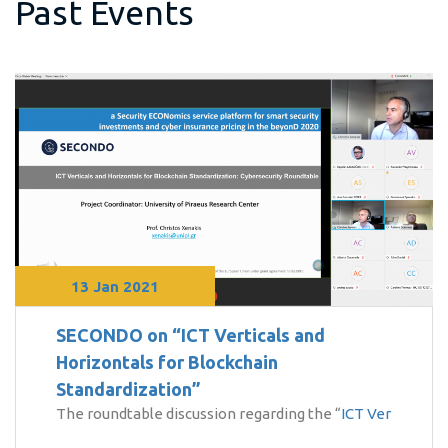
Past Events
13 Jan 2021
SECONDO on “ICT Verticals and
Horizontals for Blockchain
Standardization”
The roundtable discussion regarding the “
ICT Ver