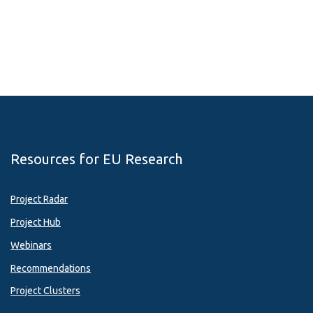
Resources for EU Research
Project Radar
Project Hub
Webinars
Recommendations
Project Clusters