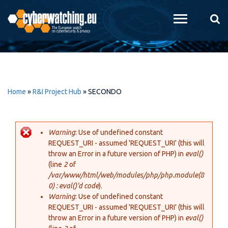
Skip to
main
content
Home
»
R&I Project Hub
»
SECONDO
Warning
: Use of undefined constant
REQUEST_URI - assumed 'REQUEST_URI' (this will
Error message
throw an Error in a future version of PHP) in
eval()
(line
2
of
/var/www/html/web/modules/php/php.module(8
0) : eval()'d code
).
Warning
: Use of undefined constant
REQUEST_URI - assumed 'REQUEST_URI' (this will
throw an Error in a future version of PHP) in
eval()