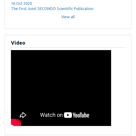
16 Oct 2020
The First Joint SECONDO Scientific Publication
View all
Video