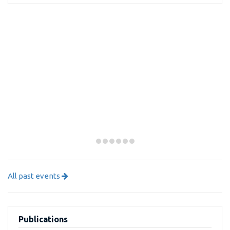
All past events
Publications