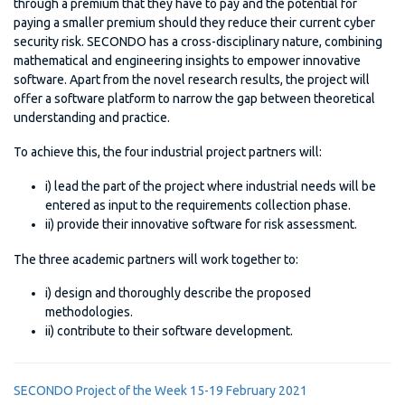
through a premium that they have to pay and the potential for
paying a smaller premium should they reduce their current cyber
security risk. SECONDO has a cross-disciplinary nature, combining
mathematical and engineering insights to empower innovative
software. Apart from the novel research results, the project will
offer a software platform to narrow the gap between theoretical
understanding and practice.
To achieve this, the four industrial project partners will:
i) lead the part of the project where industrial needs will be
entered as input to the requirements collection phase.
ii) provide their innovative software for risk assessment.
The three academic partners will work together to:
i) design and thoroughly describe the proposed
methodologies.
ii) contribute to their software development.
SECONDO Project of the Week 15-19 February 2021