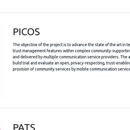
PICOS
The objective of the project is to advance the state of the art in
trust management features within complex community-supporting 
and delivered by multiple communication service providers. The a
build trial and evaluate an open, privacy-respecting, trust-enabl
provision of community services by mobile communication service
PATS