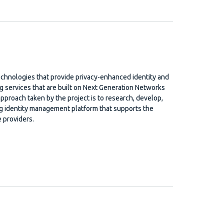
 technologies that provide privacy-enhanced identity and
services that are built on Next Generation Networks
pproach taken by the project is to research, develop,
ing identity management platform that supports the
 providers.