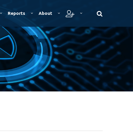
Reports
About