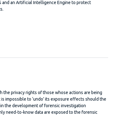
and an Artificial Intelligence Engine to protect
s.
th the privacy rights of those whose actions are being
t is impossible to ‘undo’ its exposure effects should the
 in the development of forensic investigation
only need-to-know data are exposed to the forensic