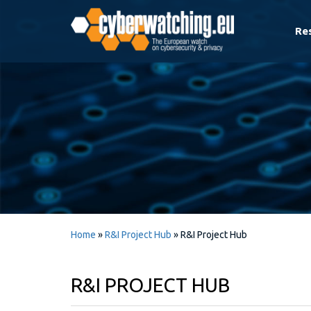
Re
Home
»
R&I Project Hub
»
R&I Project Hub
R&I PROJECT HUB