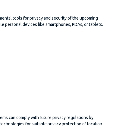
ntal tools for privacy and security of the upcoming
ile personal devices like smartphones, PDAs, or tablets.
ems can comply with future privacy regulations by
chnologies for suitable privacy protection of location