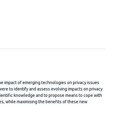
e impact of emerging technologies on privacy issues
ere to identify and assess evolving impacts on privacy
cientific knowledge and to propose means to cope with
eres, while maximising the benefits of these new