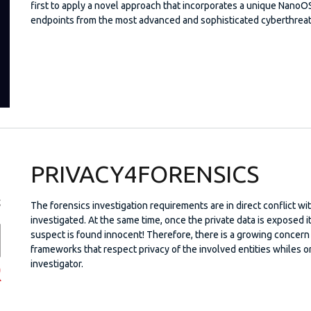
first to apply a novel approach that incorporates a unique NanoOS 
endpoints from the most advanced and sophisticated cyberthreat
PRIVACY4FORENSICS
The forensics investigation requirements are in direct conflict wi
investigated. At the same time, once the private data is exposed i
suspect is found innocent! Therefore, there is a growing concern
frameworks that respect privacy of the involved entities whiles 
investigator.