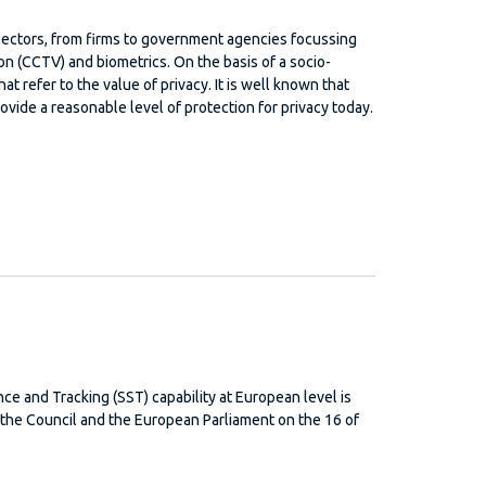
 sectors, from firms to government agencies focussing
on (CCTV) and biometrics. On the basis of a socio-
at refer to the value of privacy. It is well known that
ovide a reasonable level of protection for privacy today.
ce and Tracking (SST) capability at European level is
he Council and the European Parliament on the 16 of