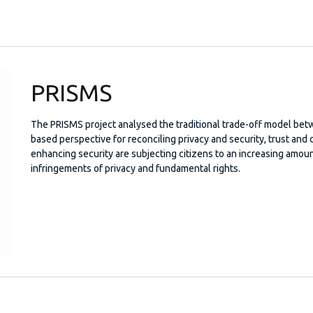
PRISMS
The PRISMS project analysed the traditional trade-off model bet
based perspective for reconciling privacy and security, trust an
enhancing security are subjecting citizens to an increasing amoun
infringements of privacy and fundamental rights.