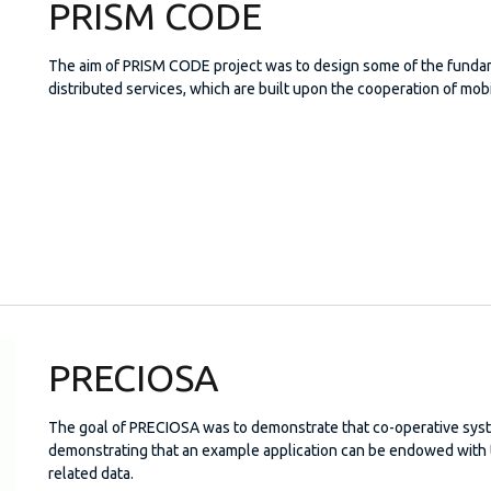
PRISM CODE
The aim of PRISM CODE project was to design some of the fundame
distributed services, which are built upon the cooperation of mob
PRECIOSA
The goal of PRECIOSA was to demonstrate that co-operative syst
demonstrating that an example application can be endowed with te
related data.