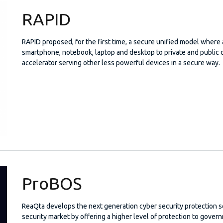
RAPID
RAPID proposed, for the first time, a secure unified model where 
smartphone, notebook, laptop and desktop to private and public c
accelerator serving other less powerful devices in a secure way.
ProBOS
ReaQta develops the next generation cyber security protection so
security market by offering a higher level of protection to gover