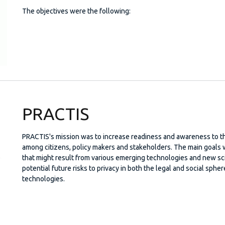
The objectives were the following:
PRACTIS
PRACTIS's mission was to increase readiness and awareness to th
among citizens, policy makers and stakeholders. The main goals w
that might result from various emerging technologies and new s
potential future risks to privacy in both the legal and social sph
technologies.