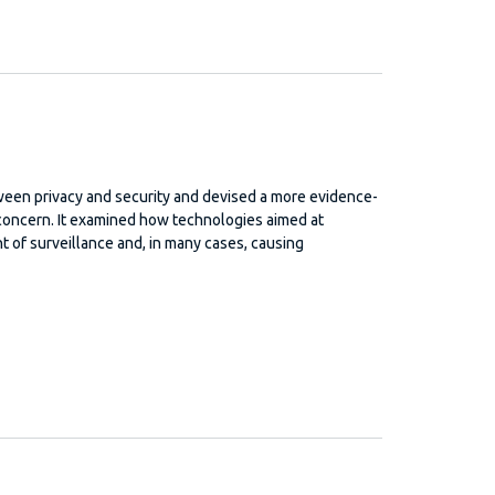
ween privacy and security and devised a more evidence-
d concern. It examined how technologies aimed at
t of surveillance and, in many cases, causing