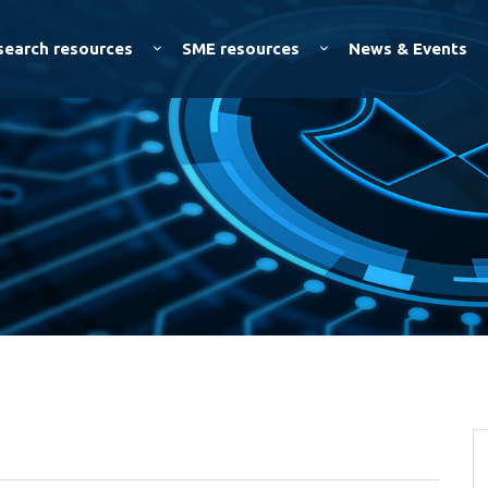
Skip to
main
search resources
SME resources
News & Events
content