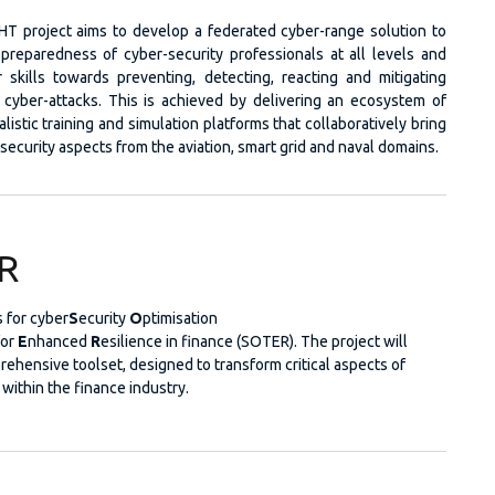
T project aims to develop a federated cyber-range solution to
preparedness of cyber-security professionals at all levels and
 skills towards preventing, detecting, reacting and mitigating
 cyber-attacks. This is achieved by delivering an ecosystem of
istic training and simulation platforms that collaboratively bring
security aspects from the aviation, smart grid and naval domains.
R
 for cyber
S
ecurity
O
ptimisation
for
E
nhanced
R
esilience in finance (SOTER). The project will
rehensive toolset, designed to transform critical aspects of
 within the finance industry.