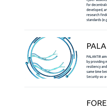
for decentral
developed, an
research find
standards (e.g
PALA
PALANTIR aims
by providing m
resiliency an
same time bein
Security-as-a
FORE