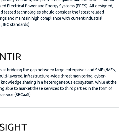
ised Electrical Power and Energy Systems (EPES). All designed,
d tested technologies should consider the latest related
ings and maintain high compliance with current industrial
., IEC standards)
NTIR
 at bridging the gap between large enterprises and SMEs/MEs,
ulti-layered, infrastructure-wide threat monitoring, cyber-
d knowledge sharing in a heterogeneous ecosystem, while at the
g able to market these services to third parties in the form of
-service (SECaaS).
SIGHT