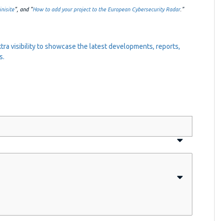
nisite
", and "
How to add your project to the European Cybersecurity Radar
."
tra visibility to showcase the latest developments, reports,
s.