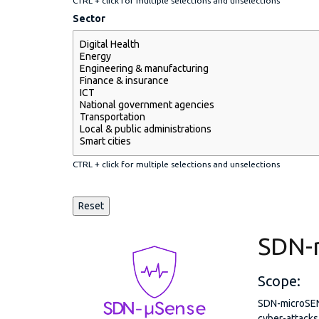
CTRL + click for multiple selections and unselections
Sector
CTRL + click for multiple selections and unselections
SDN-
Scope:
SDN-microSENS
cyber-attacks