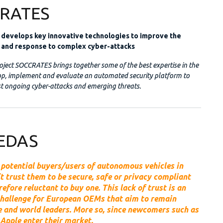
RATES
evelops key innovative technologies to improve the
 and response to complex cyber-attacks
ject SOCCRATES brings together some of the best expertise in the
lop, implement and evaluate an automated security platform to
t ongoing cyber-attacks and emerging threats.
EDAS
 potential buyers/users of autonomous vehicles in
t trust them to be secure, safe or privacy compliant
refore reluctant to buy one. This lack of trust is an
hallenge for European OEMs that aim to remain
 and world leaders. More so, since newcomers such as
Apple enter their market.