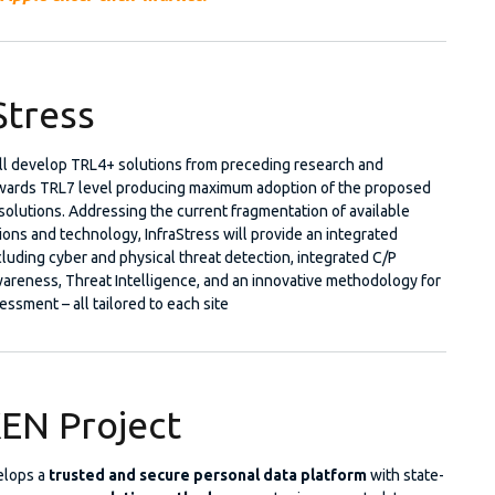
Stress
ill develop TRL4+ solutions from preceding research and
wards TRL7 level producing maximum adoption of the proposed
olutions. Addressing the current fragmentation of available
ions and technology, InfraStress will provide an integrated
luding cyber and physical threat detection, integrated C/P
wareness, Threat Intelligence, and an innovative methodology for
essment – all tailored to each site
EN Project
elops a
trusted and secure personal data platform
with state-