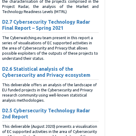
the characterisation of the projects comprised in the
Project Radar, the analysis of the Market and
Technology Readiness Levels (MTRL)
D2.7 Cybersecurity Technology Radar
Final Report – Spring 2021
The Cyberwatching.eu team present in this report a
series of visualisations of EC supported activities in
the area of Cybersecurity and Privacy that allows
possible exploiters of the outputs of these projects to
understand their status.
D2.6 Statistical analysis of the
Cybersecurity and Privacy ecosystem
This deliverable offers an analysis of the landscape of
EU funded projects in the Cybersecurity and Privacy
research community using well-known statistical
analysis methodologies.
D2.5 Cybersecurity Technology Radar
2nd Report
This deliverable (August 2020) presents a visualisation
of EC supported activities in the area of Cybersecurity