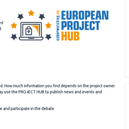
ed
d
d. How much information you find depends on the project owner.
s may use the PROJECT HUB to publish news and events and
and participate in the debate.