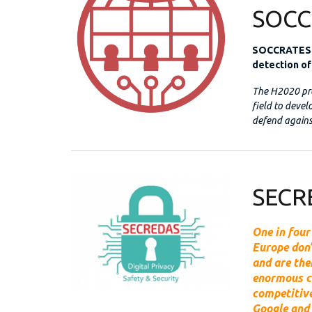
SOCC
SOCCRATES d
detection of
The H2020 pro
field to deve
defend agains
SECR
One in four
Europe don’
and are the
enormous c
competitive
Google and 