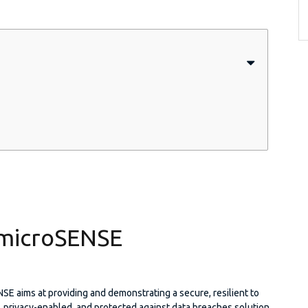
microSENSE
E aims at providing and demonstrating a secure, resilient to
, privacy-enabled, and protected against data breaches solution