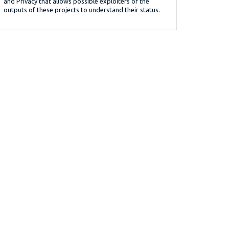
and Privacy that allows possible exploiters of the
outputs of these projects to understand their status.