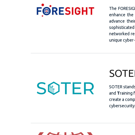
The FORESIGH
enhance the 
advance their
sophisticated
networked real
unique cyber-
SOTE
SOTER stands
and
T
raining 
create a comp
cybersecurity