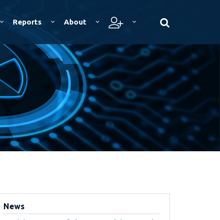
Reports
About
News