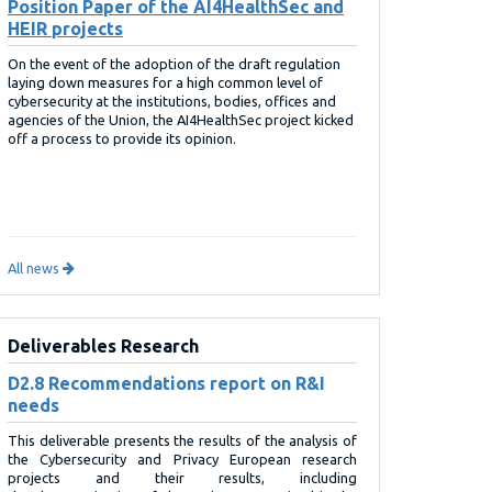
Position Paper of the AI4HealthSec and
HEIR projects
On the event of the adoption of the draft regulation
laying down measures for a high common level of
cybersecurity at the institutions, bodies, offices and
agencies of the Union, the AI4HealthSec project kicked
off a process to provide its opinion.
All news
Deliverables Research
D2.8 Recommendations report on R&I
needs
This deliverable presents the results of the analysis of
the Cybersecurity and Privacy European research
projects and their results, including