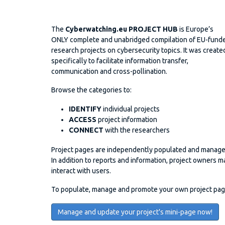
The
Cyberwatching.eu PROJECT HUB
is Europe’s
ONLY complete and unabridged compilation of EU-fund
research projects on cybersecurity topics. It was create
specifically to facilitate information transfer,
communication and cross-pollination.
Browse the categories to:
IDENTIFY
individual projects
ACCESS
project information
CONNECT
with the researchers
Project pages are independently populated and manage
In addition to reports and information, project owner
interact with users.
To populate, manage and promote your own project page 
Manage and update your project's mini-page now!