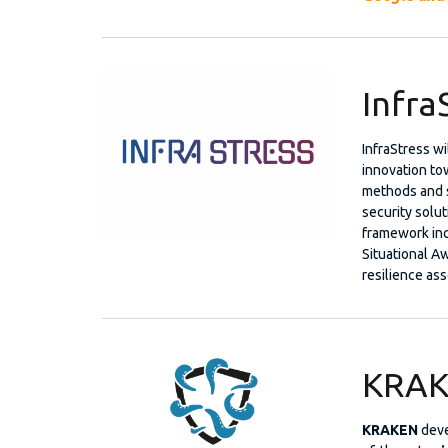
Infra
InfraStress w
innovation to
methods and s
security solut
framework inc
Situational A
resilience ass
KRAK
KRAKEN
dev