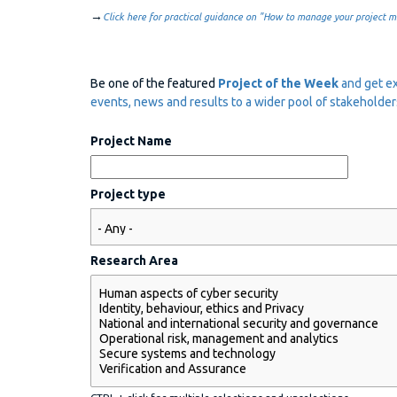
→
Click here for practical guidance on "How to manage your project mi
Be one of the featured
Project of the Week
and get ex
events, news and results to a wider pool of stakeholder
Project Name
Project type
Research Area