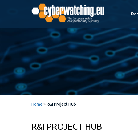
Re
Home
»
R&I Project Hub
R&I PROJECT HUB