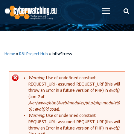
Skip to
main
content
Home
»
R&I Project Hub
»
InfraStress
Warning
: Use of undefined constant
REQUEST_URI - assumed 'REQUEST_URI' (this will
Error message
throw an Error in a future version of PHP) in
eval()
(line
2
of
/var/www/html/web/modules/php/php.module(8
0) : eval()'d code
).
Warning
: Use of undefined constant
REQUEST_URI - assumed 'REQUEST_URI' (this will
throw an Error in a future version of PHP) in
eval()