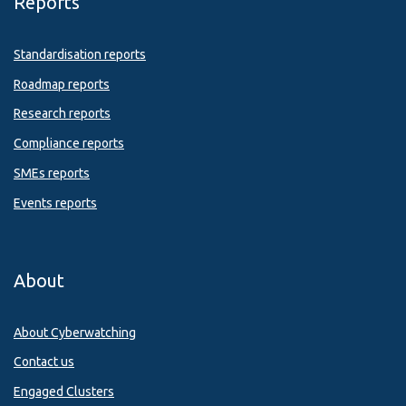
Reports
Standardisation reports
Roadmap reports
Research reports
Compliance reports
SMEs reports
Events reports
About
About Cyberwatching
Contact us
Engaged Clusters