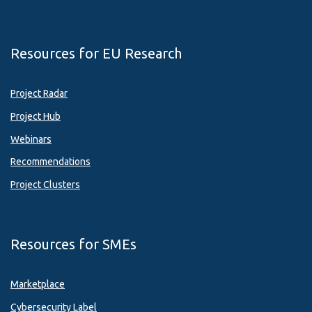
Resources for EU Research
Project Radar
Project Hub
Webinars
Recommendations
Project Clusters
Resources for SMEs
Marketplace
Cybersecurity Label