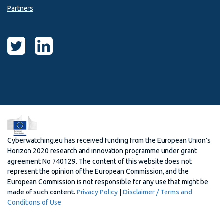
Partners
Cyberwatching.eu has received funding from the European Union’s
Horizon 2020 research and innovation programme under grant
agreement No 740129. The content of this website does not
represent the opinion of the European Commission, and the
European Commission is not responsible for any use that might be
made of such content.
Privacy Policy
|
Disclaimer / Terms and
Conditions of Use