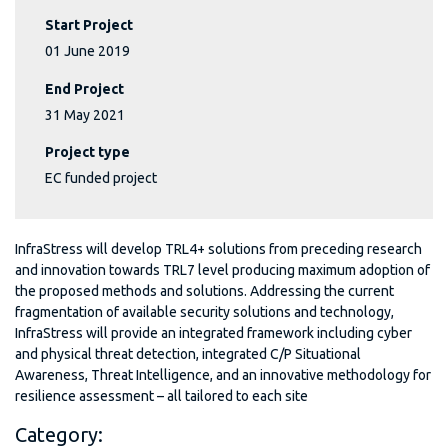
Start Project
01 June 2019
End Project
31 May 2021
Project type
EC funded project
InfraStress will develop TRL4+ solutions from preceding research
and innovation towards TRL7 level producing maximum adoption of
the proposed methods and solutions. Addressing the current
fragmentation of available security solutions and technology,
InfraStress will provide an integrated framework including cyber
and physical threat detection, integrated C/P Situational
Awareness, Threat Intelligence, and an innovative methodology for
resilience assessment – all tailored to each site
Category: