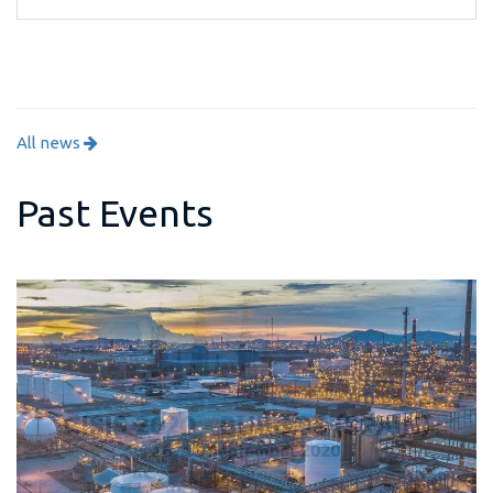
All news
Past Events