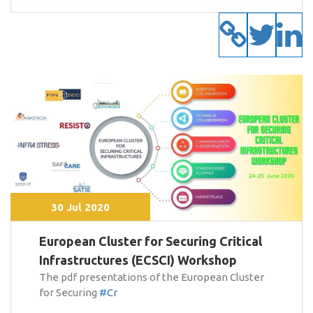
30 Jul 2020
European Cluster for Securing Critical
Infrastructures (ECSCI) Workshop
The pdf presentations of the European Cluster
for Securing
#Cr