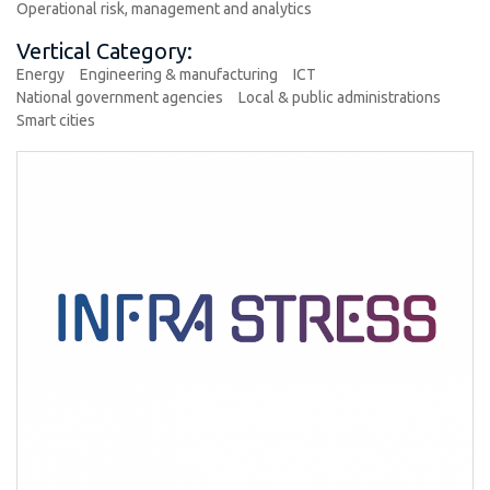
Operational risk, management and analytics
Vertical Category:
Energy
Engineering & manufacturing
ICT
National government agencies
Local & public administrations
Smart cities