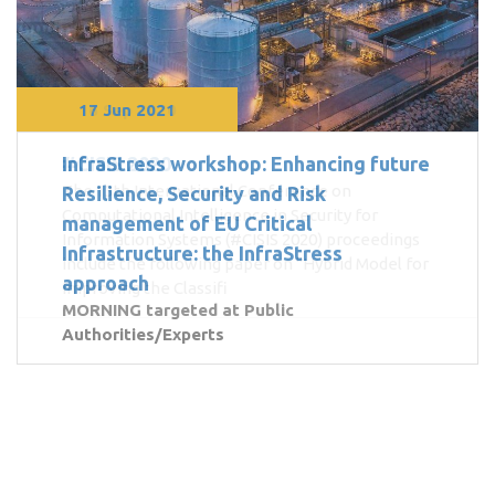
16 Sep 2020
17 Jun 2021
InfraStress workshop: Enhancing future
#CISIS 2020
The 13th International Conference on
Resilience, Security and Risk
Computational Intelligence in Security for
management of EU Critical
Information Systems (#CISIS 2020) proceedings
Infrastructure: the InfraStress
include the following paper on "Hybrid Model for
approach
Improving the Classifi
MORNING targeted at Public
Authorities/Experts