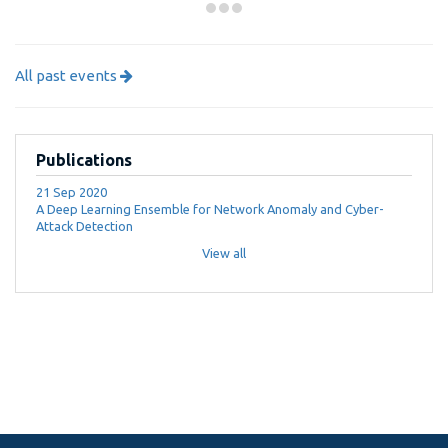
All past events
Publications
21 Sep 2020
A Deep Learning Ensemble for Network Anomaly and Cyber-
Attack Detection
View all