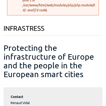
(line
2
of
/var/www/html/web/modules/php/php.module(8
0) : eval()'d code
).
INFRASTRESS
Protecting the
infrastructure of Europe
and the people in the
European smart cities
Contact
Renaud Vidal