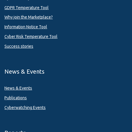
GDPR Temperature Tool
Why join the Marketplace?
Information Notice Tool
Cyber Risk Temperature Tool
Success stories
News & Events
News & Events
Publications
Cyberwatching Events