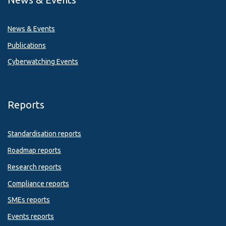
News & Events
Publications
Cyberwatching Events
Reports
Standardisation reports
Roadmap reports
Research reports
Compliance reports
SMEs reports
Events reports