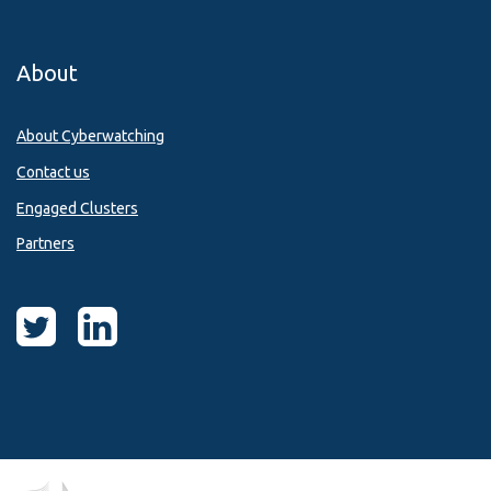
About
About Cyberwatching
Contact us
Engaged Clusters
Partners