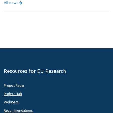
All news
Resources for EU Research
Project Radar
Project Hub
Webinars
Recommendations