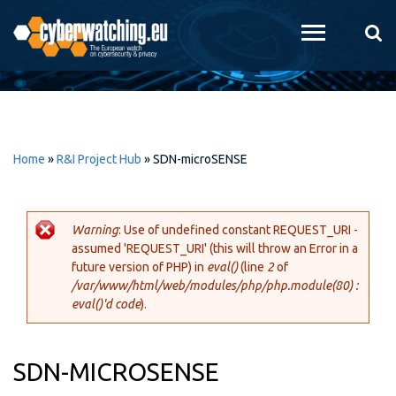
Skip to
main
content
Home
»
R&I Project Hub
»
SDN-microSENSE
Warning
: Use of undefined constant REQUEST_URI -
assumed 'REQUEST_URI' (this will throw an Error in a
Error message
future version of PHP) in
eval()
(line
2
of
/var/www/html/web/modules/php/php.module(80) :
eval()'d code
).
SDN-MICROSENSE