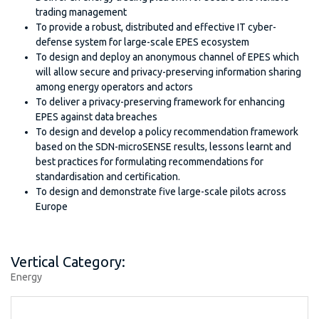
trading management
To provide a robust, distributed and effective IT cyber-
defense system for large-scale EPES ecosystem
To design and deploy an anonymous channel of EPES which
will allow secure and privacy-preserving information sharing
among energy operators and actors
To deliver a privacy-preserving framework for enhancing
EPES against data breaches
To design and develop a policy recommendation framework
based on the SDN-microSENSE results, lessons learnt and
best practices for formulating recommendations for
standardisation and certification.
To design and demonstrate five large-scale pilots across
Europe
Vertical Category:
Energy