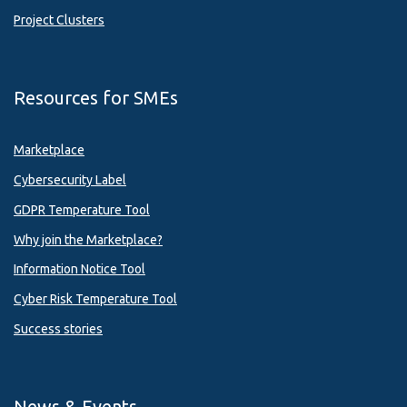
Project Clusters
Resources for SMEs
Marketplace
Cybersecurity Label
GDPR Temperature Tool
Why join the Marketplace?
Information Notice Tool
Cyber Risk Temperature Tool
Success stories
News & Events