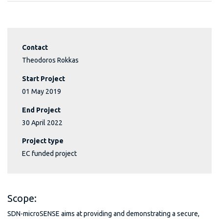
Contact
Theodoros Rokkas
Start Project
01 May 2019
End Project
30 April 2022
Project type
EC funded project
Scope:
SDN-microSENSE aims at providing and demonstrating a secure,