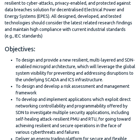
resilient to cyber-attacks, privacy-enabled, and protected against
data breaches solution for decentralised Electrical Power and
Energy Systems (EPES). All designed, developed, and tested
technologies should consider the latest related research findings
and maintain high compliance with current industrial standards
(e.g., IEC standards)
Objectives:
To design and provide a new resilient, multi-layered and SDN-
enabled microgrid architecture, which will leverage the global
system visibility for preventing and addressing disruptions to
the underlying SCADA and ICS infrastructure.
To design and develop a risk assessment and management
framework
To develop and implement applications which exploit direct
networking controllability and programmability offered by
SDN to investigate multiple security applications, including
self-healing attack-resilient PMU and RTU, for going toward
achieving resilient and secure operations in the face of
various cyberthreats and failures
Deliver an energy trading platform for secure and flexible