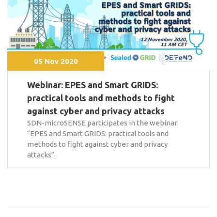
05 Nov 2020
Webinar: EPES and Smart GRIDS:
practical tools and methods to fight
against cyber and privacy attacks
SDN-microSENSE participates in the webinar:
“EPES and Smart GRIDS: practical tools and
methods to fight against cyber and privacy
attacks“.