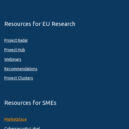
Resources for EU Research
Project Radar
Project Hub
Webinars
Recommendations
Project Clusters
Resources for SMEs
Marketplace
Cybersecurity Label