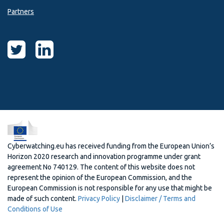
Partners
Cyberwatching.eu has received funding from the European Union’s
Horizon 2020 research and innovation programme under grant
agreement No 740129. The content of this website does not
represent the opinion of the European Commission, and the
European Commission is not responsible for any use that might be
made of such content.
Privacy Policy
|
Disclaimer / Terms and
Conditions of Use