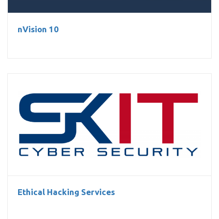
nVision 10
Ethical Hacking Services
Ethical Hacking Services