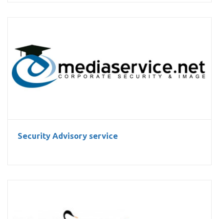
Security Advisory service
Security Advisory service