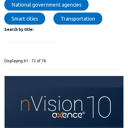
National government agencies
Smart cities
Transportation
Search by title:
Displaying 61 - 72 of 76.
nVision 10