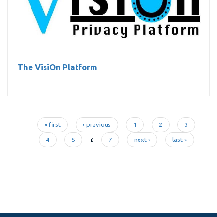
The VisiOn Platform
The VisiOn Platform
« first
‹ previous
1
2
3
Pages
4
5
6
7
next ›
last »