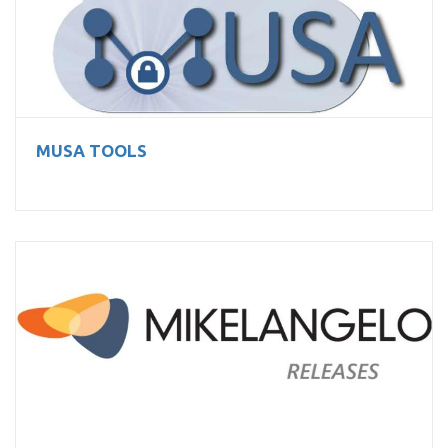
MUSA TOOLS
MUSA TOOLS
MIKELANGELO technology stack