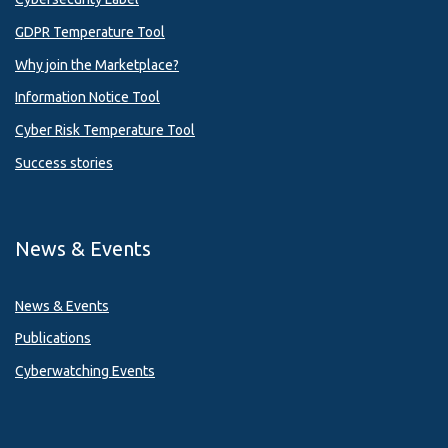
GDPR Temperature Tool
Why join the Marketplace?
Information Notice Tool
Cyber Risk Temperature Tool
Success stories
News & Events
News & Events
Publications
Cyberwatching Events