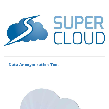
Data Anonymization Tool
Data Anonymization Tool