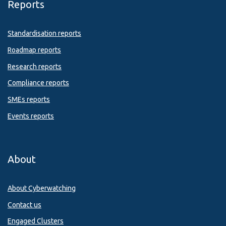
Reports
Standardisation reports
Roadmap reports
Research reports
Compliance reports
SMEs reports
Events reports
About
About Cyberwatching
Contact us
Engaged Clusters