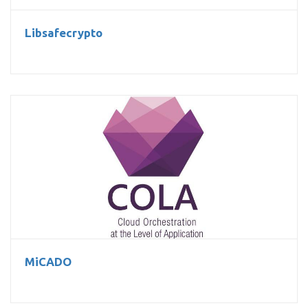
Libsafecrypto
MiCADO
MiCADO