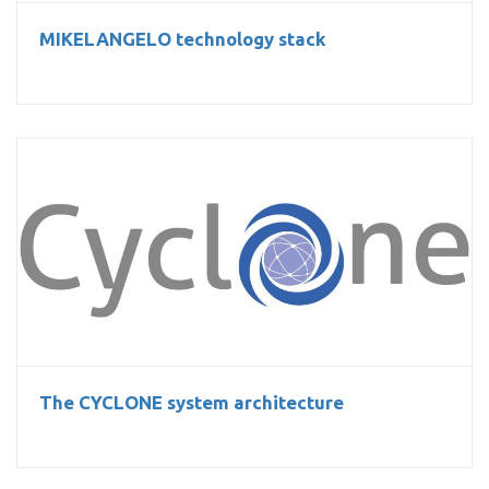
MIKELANGELO technology stack
The CYCLONE system architecture
The CYCLONE system architecture