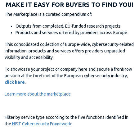
MAKE IT EASY FOR BUYERS TO FIND YOU!
The Marketplace is a curated compendium of:
Outputs from completed, EU-funded research projects
Products and services offered by providers across Europe
This consolidated collection of Europe-wide, cybersecurity-related
information, products and services offers providers unparalled
visibility and accessibility.
To showcase your project or company here and secure a front-row
position at the forefront of the European cybersecurity industry,
click here
.
Learn more about the marketplace
Filter by service type according to the five functions identified in
the
NIST Cybersecurity Framework
: