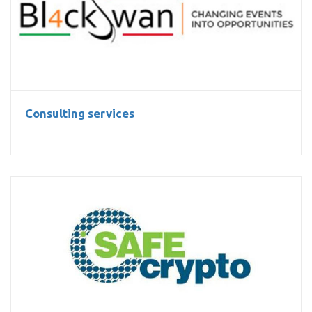
Consulting services
Consulting services
Libsafecrypto