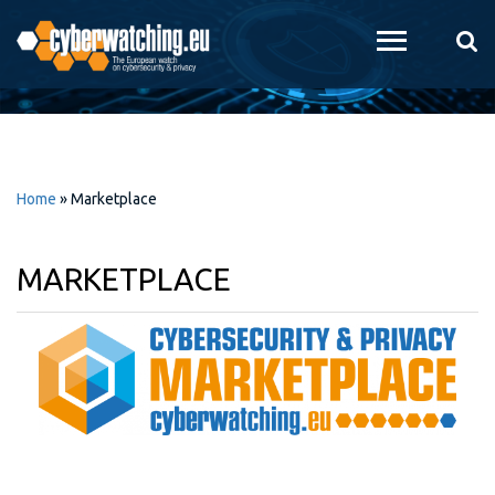
Skip to
main
content
Home
»
Marketplace
MARKETPLACE