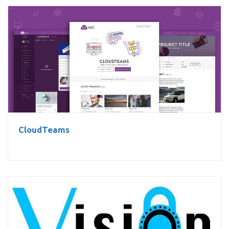
CloudTeams
CloudTeams