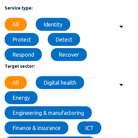
Service type:
..
All
Identity
Protect
Detect
Respond
Recover
Target sector:
...
All
Digital health
Energy
Engineering & manufactoring
Finance & insurance
ICT