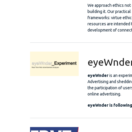
We approach ethics not o
building it. Our practica
frameworks: virtue ethic
resources are intended 
development of connect
eyeWnde
eyeWnder
is an experi
Advertising and shedding
the participation of user
online advertising.
eyeWnder is followin