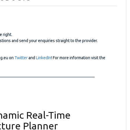
e right.
tions and send your enquiries straight to the provider.
ng.eu on
Twitter
and
LinkedIn
! For more information visit the
_______________________________________________
namic Real-Time
cture Planner