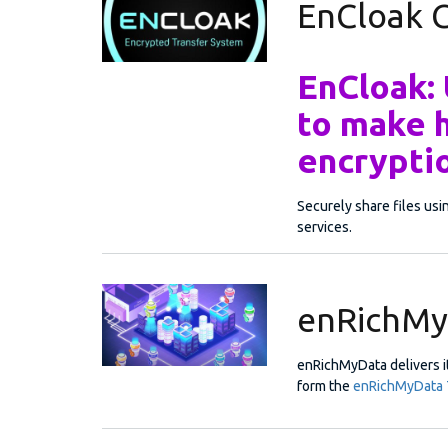
EnCloak
EnCloak:
to make 
encryptio
Securely share files us
services.
enRichMy
enRichMyData delivers it
form the
enRichMyData 