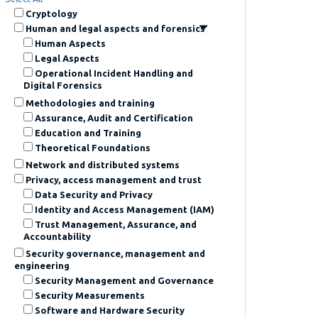
Cryptology
Human and legal aspects and forensics
Human Aspects
Legal Aspects
Operational Incident Handling and
Digital Forensics
Methodologies and training
Assurance, Audit and Certification
Education and Training
Theoretical Foundations
Network and distributed systems
Privacy, access management and trust
Data Security and Privacy
Identity and Access Management (IAM)
Trust Management, Assurance, and
Accountability
Security governance, management and
engineering
Security Management and Governance
Security Measurements
Software and Hardware Security