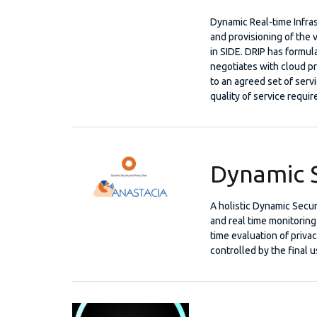
Dynamic Real-time Infras
and provisioning of the v
in SIDE. DRIP has formul
negotiates with cloud pr
to an agreed set of servi
quality of service requi
Dynamic S
A holistic Dynamic Secur
and real time monitoring 
time evaluation of priva
controlled by the final u