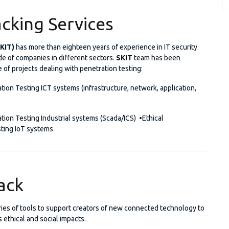
acking Services
SKIT)
has more than eighteen years of experience in IT security
ude of companies in different sectors.
SKIT
team has been
e of projects dealing with penetration testing:
tion Testing ICT systems (infrastructure, network, application,
tion Testing Industrial systems (Scada/ICS) •Ethical
ting IoT systems
tack
eries of tools to support creators of new connected technology to
s ethical and social impacts.