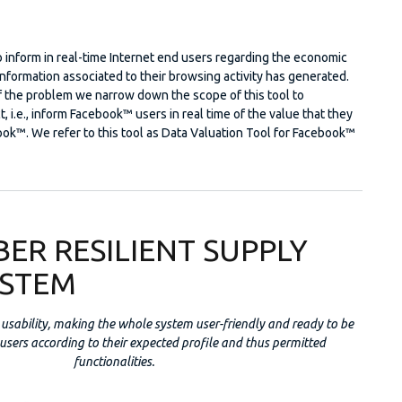
 to inform in real-time Internet end users regarding the economic
information associated to their browsing activity has generated.
f the problem we narrow down the scope of this tool to
, i.e., inform Facebook™ users in real time of the value that they
ok™. We refer to this tool as Data Valuation Tool for Facebook™
BER RESILIENT SUPPLY
YSTEM
usability, making the whole system user-friendly and ready to be
 users according to their expected profile and thus permitted
functionalities.