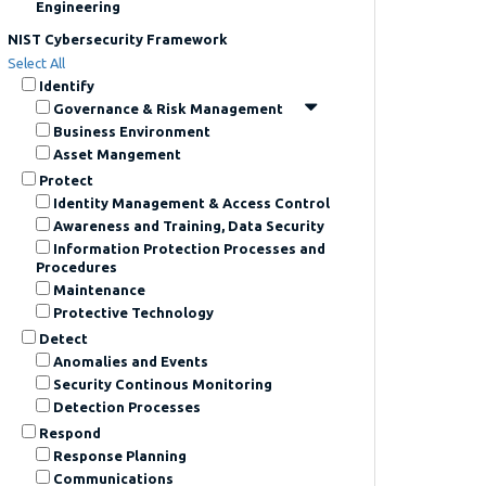
Engineering
NIST Cybersecurity Framework
Select All
Identify
Governance & Risk Management
Business Environment
Asset Mangement
Protect
Identity Management & Access Control
Awareness and Training, Data Security
Information Protection Processes and
Procedures
Maintenance
Protective Technology
Detect
Anomalies and Events
Security Continous Monitoring
Detection Processes
Respond
Response Planning
Communications