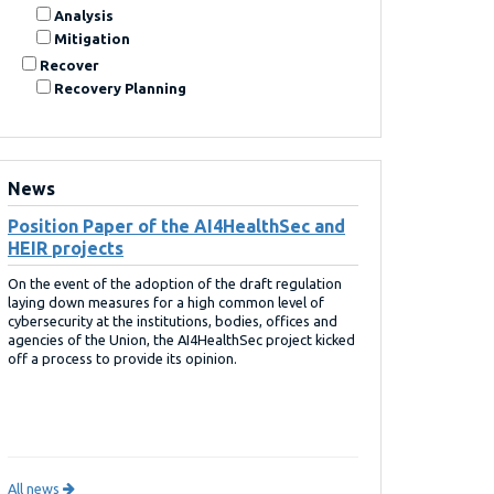
Analysis
Mitigation
Recover
Recovery Planning
News
Position Paper of the AI4HealthSec and
HEIR projects
On the event of the adoption of the draft regulation
laying down measures for a high common level of
cybersecurity at the institutions, bodies, offices and
agencies of the Union, the AI4HealthSec project kicked
off a process to provide its opinion.
All news