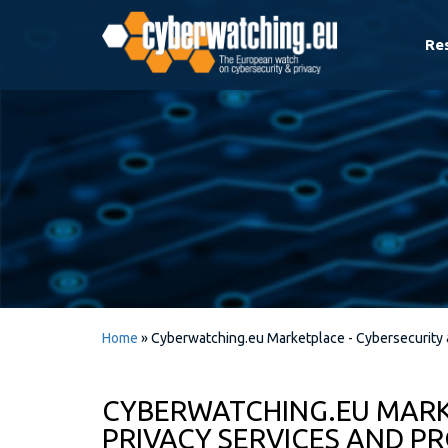
Re
Home
»
Cyberwatching.eu Marketplace - Cybersecurity 
CYBERWATCHING.EU MARK
PRIVACY SERVICES AND P