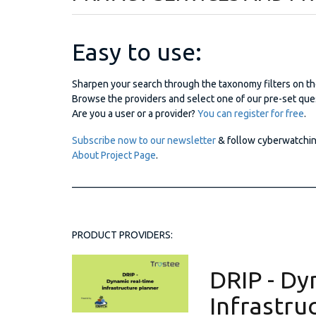
Easy to use:
Sharpen your search through the taxonomy filters on th
Browse the providers and select one of our pre-set ques
Are you a user or a provider?
You can register for free
.
Subscribe now to our newsletter
& follow cyberwatchi
About Project Page
.
_________________________________________________
PRODUCT PROVIDERS:
DRIP - Dy
Infrastru