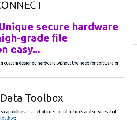
 CONNECT
 Unique secure hardware
high-grade ﬁle
n easy...
ing custom designed hardware without the need for software or
Data Toolbox
s capabilities as a set of interoperable tools and services that
Toolbox
: