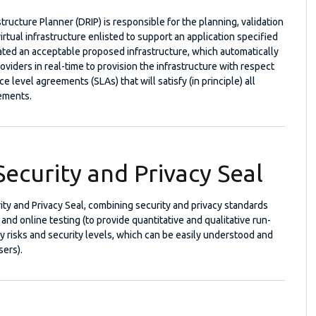
tructure Planner (DRIP) is responsible for the planning, validation
irtual infrastructure enlisted to support an application specified
ated an acceptable proposed infrastructure, which automatically
oviders in real-time to provision the infrastructure with respect
ce level agreements (SLAs) that will satisfy (in principle) all
rements.
ecurity and Privacy Seal
ity and Privacy Seal, combining security and privacy standards
and online testing (to provide quantitative and qualitative run-
cy risks and security levels, which can be easily understood and
sers).