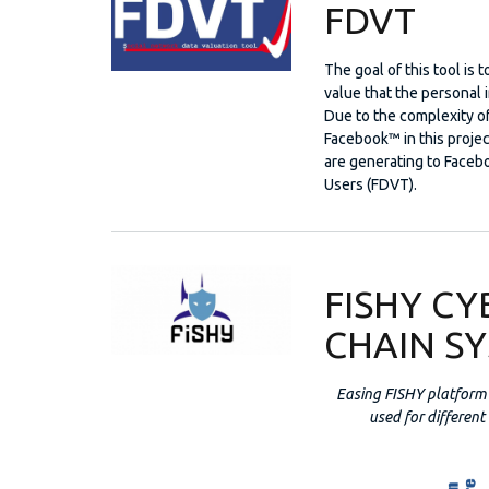
FDVT
The goal of this tool is
value that the personal 
Due to the complexity o
Facebook™ in this project
are generating to Facebo
Users (FDVT).
FISHY CY
CHAIN S
Easing FISHY platform 
used for different