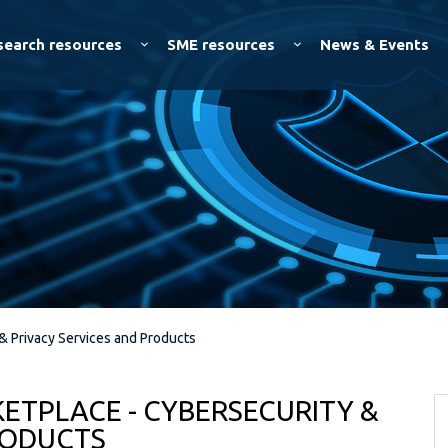
Skip to
main
search resources
SME resources
News & Events
content
& Privacy Services and Products
ETPLACE - CYBERSECURITY &
RODUCTS