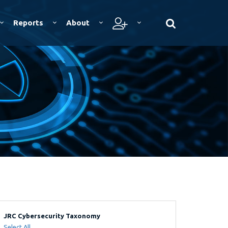
Reports
About
JRC Cybersecurity Taxonomy
Select All