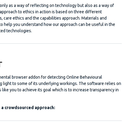
nly as a way of reflecting on technology but also as a way of
l approach to ethics in action is based on three different
s, care ethics and the capabilities approach. Materials and
to help you understand how our approach can be useful in the
ed technologies.
r
mental browser addon for detecting Online Behavioural
 light to some of its underlying workings. The software relies on
s like you to achieve its goal which is to increase transparency in
g a crowdsourced approach: