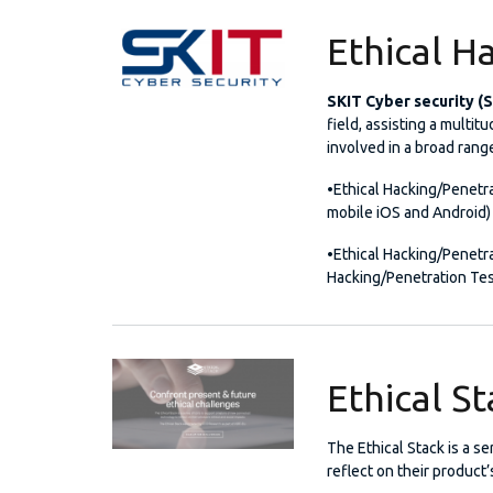
Ethical H
SKIT Cyber security (
field, assisting a multit
involved in a broad rang
•Ethical Hacking/Penetra
mobile iOS and Android)
•Ethical Hacking/Penetra
Hacking/Penetration Tes
Ethical S
The Ethical Stack is a s
reflect on their product’