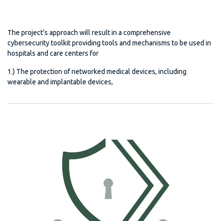
The project’s approach will result in a comprehensive
cybersecurity toolkit providing tools and mechanisms to be used in
hospitals and care centers for
1.) The protection of networked medical devices, including
wearable and implantable devices,