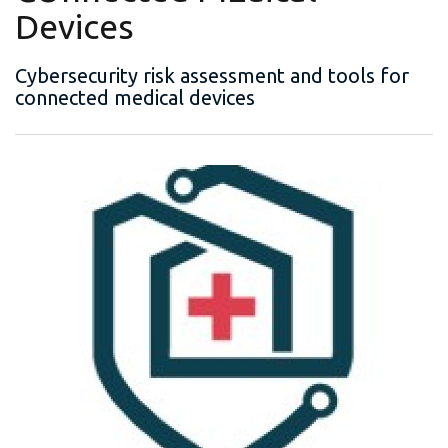
Devices
Cybersecurity risk assessment and tools for
connected medical devices