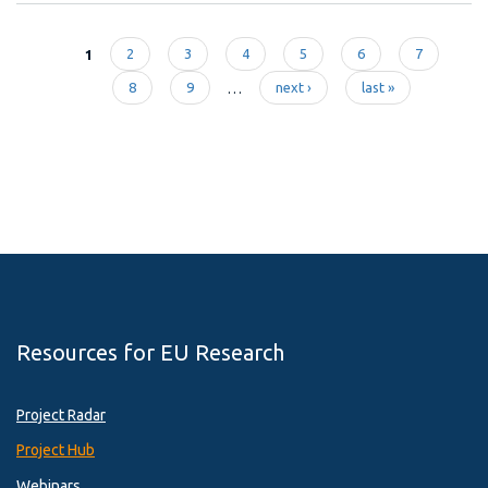
1
2
3
4
5
6
7
Pages
8
9
…
next ›
last »
Resources for EU Research
Project Radar
Project Hub
Webinars