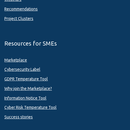
Recommendations
Project Clusters
Resources for SMEs
Marketplace
Cybersecurity Label
GDPR Temperature Tool
Why join the Marketplace?
Information Notice Tool
Cyber Risk Temperature Tool
Success stories