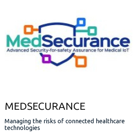
MEDSECURANCE
Managing the risks of connected healthcare
technologies