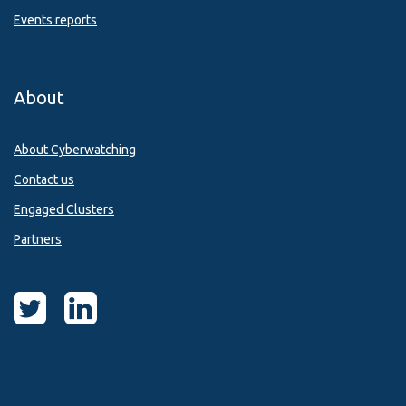
Events reports
About
About Cyberwatching
Contact us
Engaged Clusters
Partners