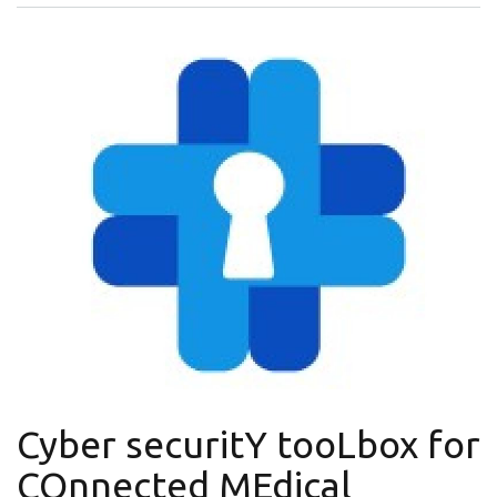
Cyber securitY tooLbox for
COnnected MEdical