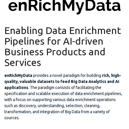
Enabling Data Enrichment
Pipelines for AI-driven
Business Products and
Services
enRichMyData
provides a novel paradigm for building
rich, high-
quality, valuable datasets to feed Big Data Analytics and AI
applications
. The paradigm consists of facilitating the
specification and scalable execution of data enrichment pipelines,
with a focus on supporting various data enrichment operations
such as discovery, understanding, selection, cleaning,
transformation, and integration of Big Data from a variety of
sources.