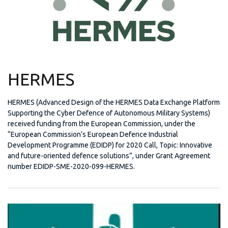
HERMES
HERMES (Advanced Design of the HERMES Data Exchange Platform
Supporting the Cyber Defence of Autonomous Military Systems)
received funding from the European Commission, under the
“European Commission’s European Defence Industrial
Development Programme (EDIDP) for 2020 Call, Topic: Innovative
and future-oriented defence solutions”, under Grant Agreement
number EDIDP-SME-2020-099-HERMES.