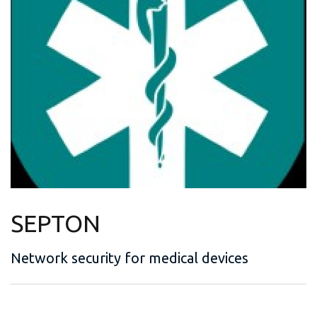
SEPTON
Network security for medical devices