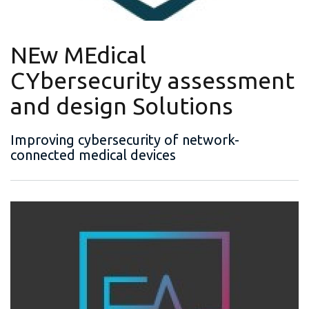
NEw MEdical
CYbersecurity assessment
and design Solutions
Improving cybersecurity of network-
connected medical devices