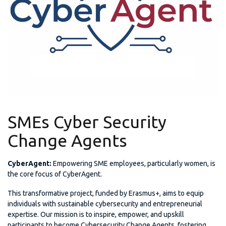
SMEs Cyber Security
Change Agents
CyberAgent:
Empowering SME employees, particularly women, is
the core focus of CyberAgent.
This transformative project, funded by Erasmus+, aims to equip
individuals with sustainable cybersecurity and entrepreneurial
expertise. Our mission is to inspire, empower, and upskill
participants to become Cybersecurity Change Agents, fostering