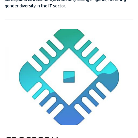
gender diversity in the IT sector.