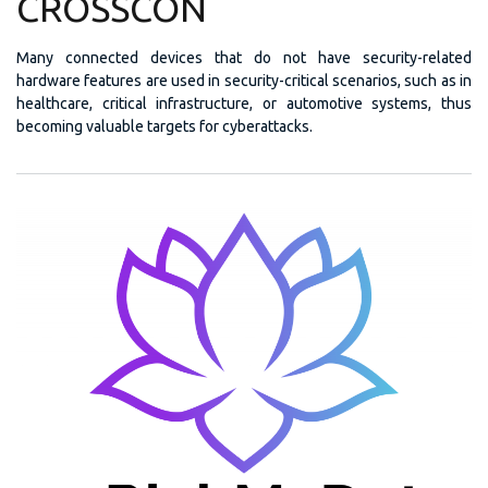
CROSSCON
Many connected devices that do not have security-related
hardware features are used in security-critical scenarios, such as in
healthcare, critical infrastructure, or automotive systems, thus
becoming valuable targets for cyberattacks.