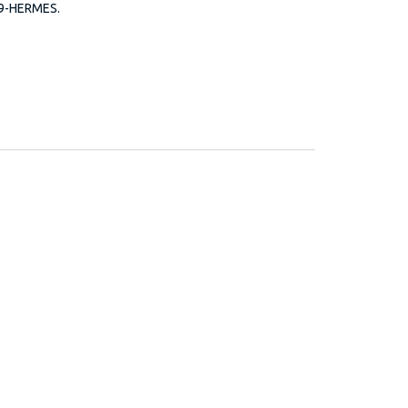
99-HERMES.