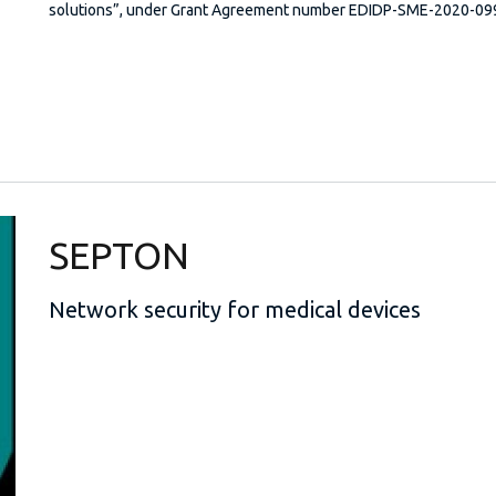
solutions”, under Grant Agreement number EDIDP-SME-2020-0
SEPTON
Network security for medical devices