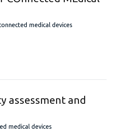
 connected medical devices
ty assessment and
ed medical devices