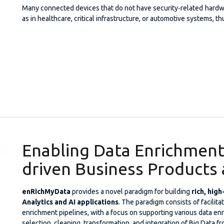
Many connected devices that do not have security-related hardwar
as in healthcare, critical infrastructure, or automotive systems, 
Enabling Data Enrichment 
driven Business Products 
enRichMyData
provides a novel paradigm for building
rich, hig
Analytics and AI applications
. The paradigm consists of facilita
enrichment pipelines, with a focus on supporting various data en
selection, cleaning, transformation, and integration of Big Data fr