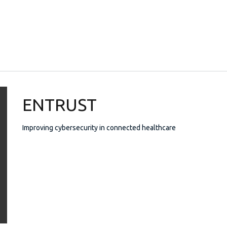
ENTRUST
Improving cybersecurity in connected healthcare