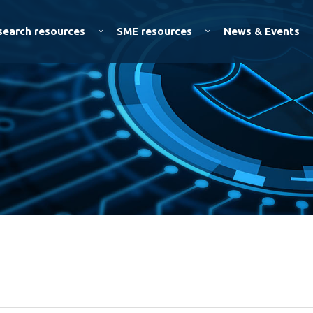
Skip to
main
search resources
SME resources
News & Events
content