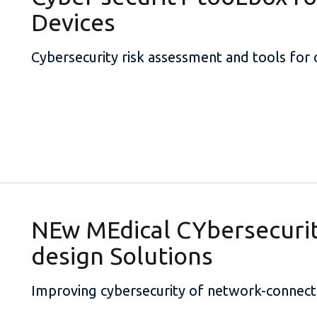
Devices
Cybersecurity risk assessment and tools for
NEw MEdical CYbersecuri
design Solutions
Improving cybersecurity of network-connect