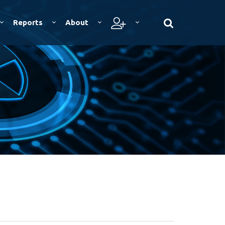
Reports
About