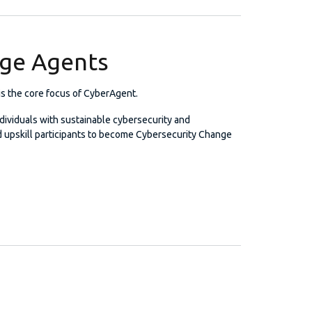
nge Agents
 the core focus of CyberAgent.
dividuals with sustainable cybersecurity and
nd upskill participants to become Cybersecurity Change