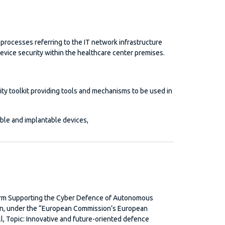
processes referring to the IT network infrastructure
evice security within the healthcare center premises.
ity toolkit providing tools and mechanisms to be used in
ble and implantable devices,
rm Supporting the Cyber Defence of Autonomous
on, under the “European Commission’s European
, Topic: Innovative and future-oriented defence