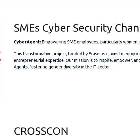
SMEs Cyber Security Cha
CyberAgent:
Empowering SME employees, particularly women, is
This transformative project, funded by Erasmus+, aims to equip in
entrepreneurial expertise. Our mission is to inspire, empower, a
Agents, fostering gender diversity in the IT sector.
CROSSCON