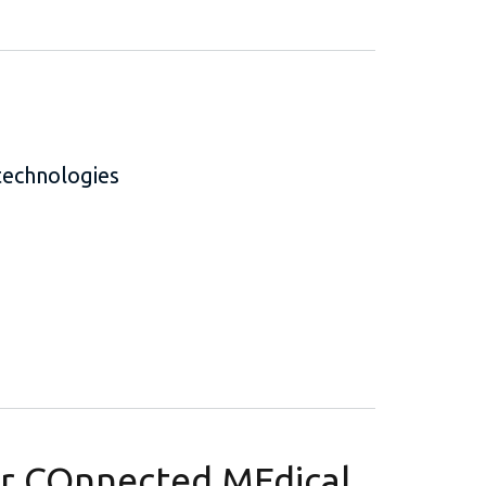
technologies
or COnnected MEdical