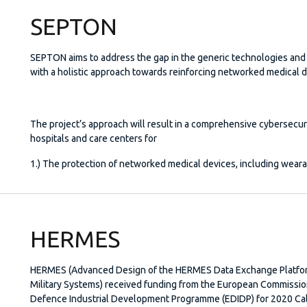
SEPTON
SEPTON aims to address the gap in the generic technologies and 
with a holistic approach towards reinforcing networked medical d
The project’s approach will result in a comprehensive cybersecur
hospitals and care centers for
1.) The protection of networked medical devices, including weara
HERMES
HERMES (Advanced Design of the HERMES Data Exchange Platfo
Military Systems) received funding from the European Commissi
Defence Industrial Development Programme (EDIDP) for 2020 Call