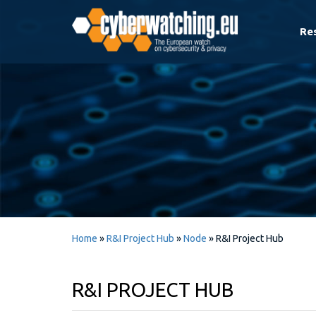
Re
Home
»
R&I Project Hub
»
Node
»
R&I Project Hub
R&I PROJECT HUB