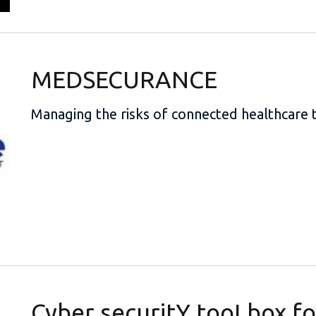
MEDSECURANCE
Managing the risks of connected healthcare 
Cyber securitY tooLbox f