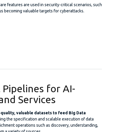
e features are used in security-critical scenarios, such
thus becoming valuable targets for cyberattacks.
Pipelines for AI-
and Services
h-quality, valuable datasets to feed Big Data
ting the specification and scalable execution of data
richment operations such as discovery, understanding,
om a variety of sources.