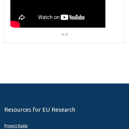
Resources for EU Research
Project Radar