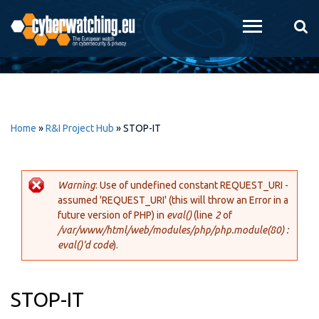
Skip to
main
content
Home
»
R&I Project Hub
»
STOP-IT
Warning
: Use of undefined constant REQUEST_URI -
assumed 'REQUEST_URI' (this will throw an Error in a
Error message
future version of PHP) in
eval()
(line
2
of
/var/www/html/web/modules/php/php.module(80) :
eval()'d code
).
STOP-IT