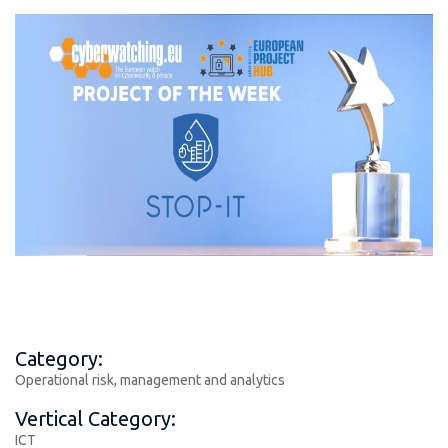
Category:
Operational risk, management and analytics
Vertical Category:
ICT