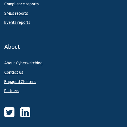
Compliance reports
SMEs reports
Events reports
About
About Cyberwatching
Contact us
Engaged Clusters
Partners