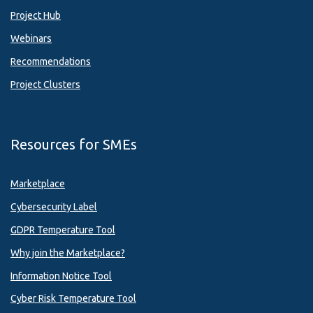
Project Hub
Webinars
Recommendations
Project Clusters
Resources for SMEs
Marketplace
Cybersecurity Label
GDPR Temperature Tool
Why join the Marketplace?
Information Notice Tool
Cyber Risk Temperature Tool