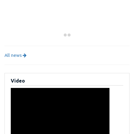
All news
Video