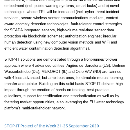
embedment (incl. public warning systems, smart locks) and b) novel
technologies whose TRL will be increased (incl. cyber threat incident
services, secure wireless sensor communications modules, context-
aware anomaly detection technologies; fault-tolerant control strategies
for SCADA integrated sensors, high-volume real-time sensor data
protection via blockchain schemes; authorization engines; irregular
human detection using new computer vision methods and WiFi and
efficient water contamination detection algorithms).
STOP-IT solutions are demonstrated through a front-runner/follower
approach where 4 advanced utilities, Aigües de Barcelona (ES), Berliner
Wasserbetriebe (DE), MEKOROT (IL) and Oslo VAV (NO) are twinned
with 4 less advanced, but ambitious ones, to stimulate mutual learning,
transfer and uptake. Building on this solid basis STOP-IT delivers high
impact through the creation of hands-on training, best practice
guidelines, support for certification and standardization as well as by
fostering market opportunities, also leveraging the EU water technology
platform's multi-stakeholder network.
STOP-IT Project of the Week 21-25 September 2020