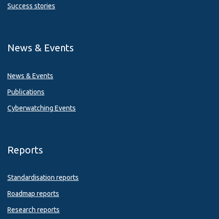
Success stories
News & Events
News & Events
Publications
Cyberwatching Events
Reports
Standardisation reports
Roadmap reports
Research reports