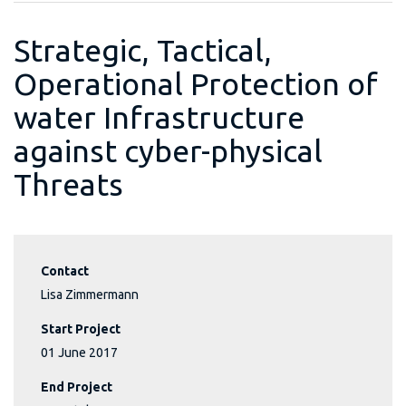
Strategic, Tactical,
Operational Protection of
water Infrastructure
against cyber-physical
Threats
Contact
Lisa Zimmermann
Start Project
01 June 2017
End Project