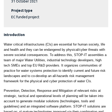
31 October 2021
Project type
EC funded project
Introduction
Water critical infrastructures (CIs) are essential for human society, life
and health and they can be endangered by physical/cyber threats with
severe societal consequences. To address this, STOP-IT assembles a
team of major Water Utilities, industrial technology developers, high
tech SMEs and top EU R&D providers. It organizes communities of
practice for water systems protection to identify current and future risk
landscapes and to co-develop an all-hazards risk management
framework for the physical and cyber protection of water CIs.
Prevention, Detection, Response and Mitigation of relevant risks at
strategic, tactical and operational levels of planning will be taken into
account to generate modular solutions (technologies, tools and
guidelines) and an integrated software platform. STOP-IT solutions are
based on: a) mature technologies improved via their combination and