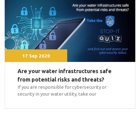
17 Sep 2020
Are your water infrastructures safe
from potential risks and threats?
If you are responsible for cybersecurity or
security in your water utility, take our