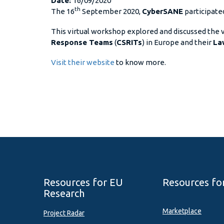
Date:
16/09/2020
th
The 16
September 2020,
CyberSANE
participate
This virtual workshop explored and discussed the
Response Teams
(
CSRITs
) in Europe and their
La
Visit their website
to know more.
Resources for EU
Resources fo
Research
Marketplace
Project Radar