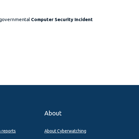
d governmental
Computer Security Incident
About
n reports
About Cyberwatching