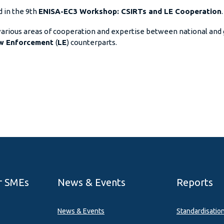
d in the 9th
ENISA-EC3 Workshop: CSIRTs and LE Cooperation
.
 various areas of cooperation and expertise between national an
w Enforcement
(
LE
) counterparts.
r SMEs
News & Events
Reports
News & Events
Standardisatio