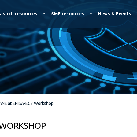
Skip to
main
search resources
SME resources
News & Events
content
ANE at ENISA-EC3 Workshop
3 WORKSHOP