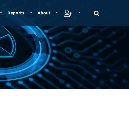
Reports
About