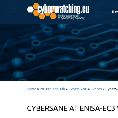
Re
Home
»
R&I Project Hub
»
CyberSANE
»
Events
»
CyberS
CYBERSANE AT ENISA-EC