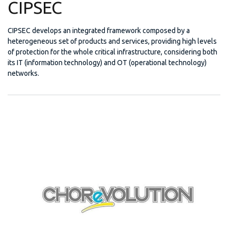
CIPSEC
CIPSEC develops an integrated framework composed by a
heterogeneous set of products and services, providing high levels
of protection for the whole critical infrastructure, considering both
its IT (information technology) and OT (operational technology)
networks.