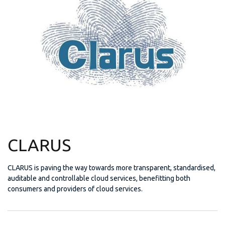
CLARUS
CLARUS is paving the way towards more transparent, standardised,
auditable and controllable cloud services, benefitting both
consumers and providers of cloud services.