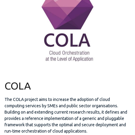
COLA
The COLA project aims to increase the adoption of cloud
computing services by SMEs and public sector organisations.
Building on and extending current research results, it defines and
provides a reference implementation of a generic and pluggable
framework that supports the optimal and secure deployment and
run-time orchestration of cloud applications.