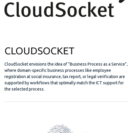
CLOUDSOCKET
CloudSocket envisions the idea of “Business Process as a Service”,
where domain-specific business processes like employee
registration at social insurance, tax report, or legal verification are
supported by workflows that optimally match the ICT support for
the selected process.