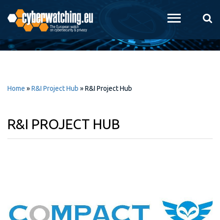
Skip to
main
content
Home
»
R&I Project Hub
»
R&I Project Hub
R&I PROJECT HUB