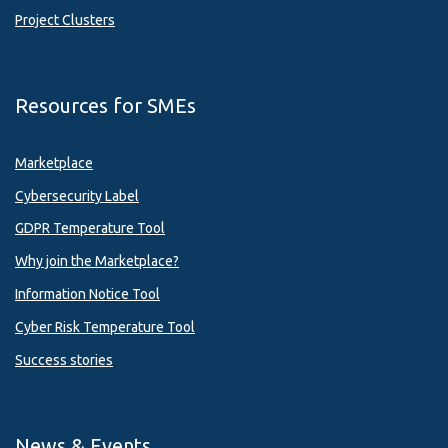
Project Clusters
Resources for SMEs
Marketplace
Cybersecurity Label
GDPR Temperature Tool
Why join the Marketplace?
Information Notice Tool
Cyber Risk Temperature Tool
Success stories
News & Events