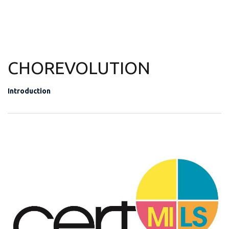
CHOREVOLUTION
Introduction