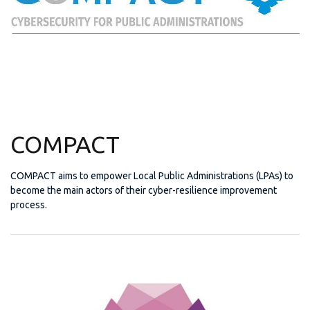
COMPACT
COMPACT aims to empower Local Public Administrations (LPAs) to
become the main actors of their cyber-resilience improvement
process.