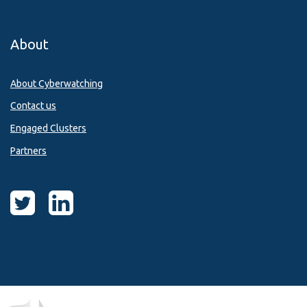
About
About Cyberwatching
Contact us
Engaged Clusters
Partners