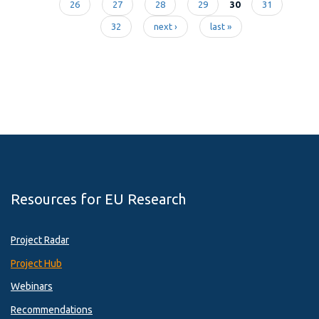
Pages
26
27
28
29
30
31
32
next ›
last »
Resources for EU Research
Project Radar
Project Hub
Webinars
Recommendations