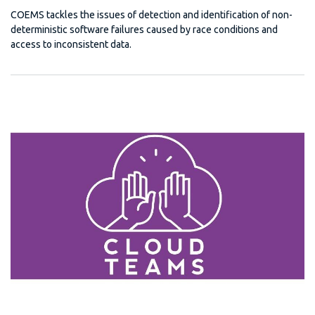
COEMS tackles the issues of detection and identification of non-
deterministic software failures caused by race conditions and
access to inconsistent data.