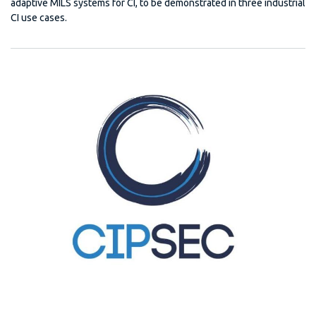
adaptive MILS systems for CI, to be demonstrated in three industrial
CI use cases.