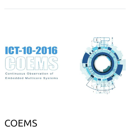
COEMS