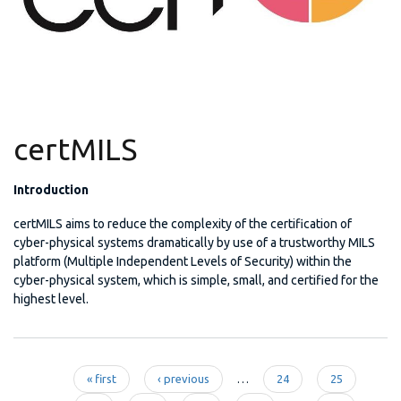
certMILS
Introduction
certMILS aims to reduce the complexity of the certification of
cyber-physical systems dramatically by use of a trustworthy MILS
platform (Multiple Independent Levels of Security) within the
cyber-physical system, which is simple, small, and certified for the
highest level.
« first
‹ previous
…
24
25