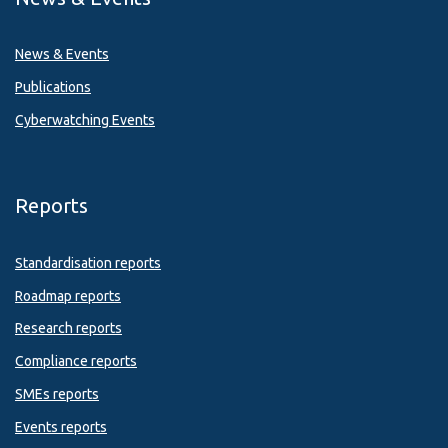
News & Events
Publications
Cyberwatching Events
Reports
Standardisation reports
Roadmap reports
Research reports
Compliance reports
SMEs reports
Events reports