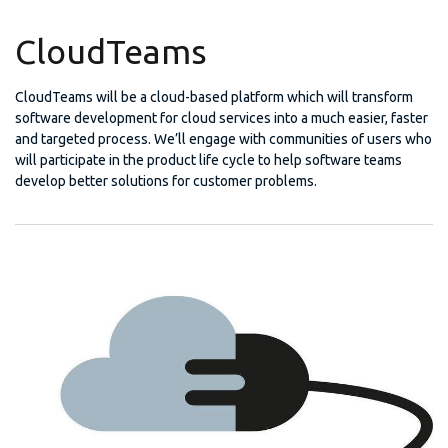
CloudTeams
CloudTeams will be a cloud-based platform which will transform
software development for cloud services into a much easier, faster
and targeted process. We’ll engage with communities of users who
will participate in the product life cycle to help software teams
develop better solutions for customer problems.