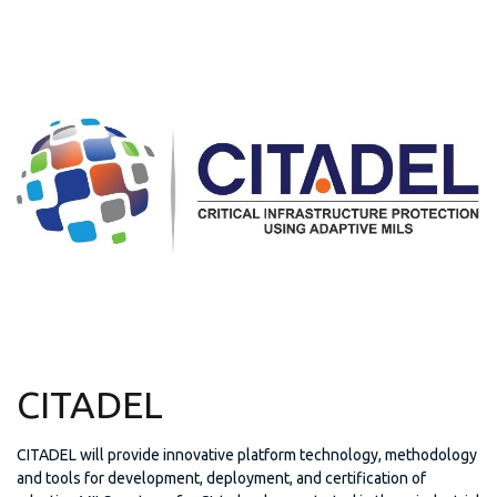
CITADEL
CITADEL will provide innovative platform technology, methodology
and tools for development, deployment, and certification of