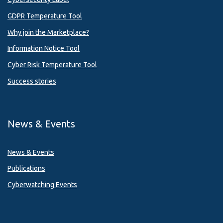
GDPR Temperature Tool
Why join the Marketplace?
Information Notice Tool
Cyber Risk Temperature Tool
Success stories
News & Events
News & Events
Publications
Cyberwatching Events