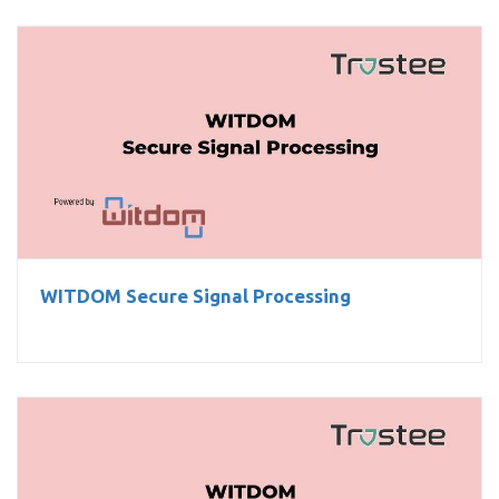
WITDOM Secure Signal Processing
WITDOM Secure Signal Processing