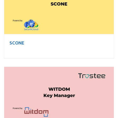
SCONE
SCONE
WITDOM Key Manager