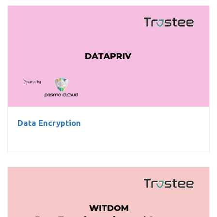
Data Encryption
Data Encryption