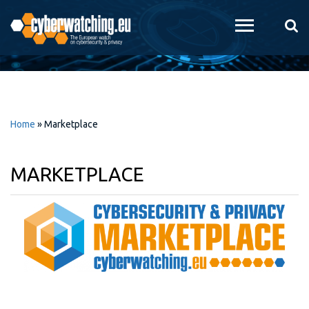
Skip to
main
content
Home
»
Marketplace
MARKETPLACE