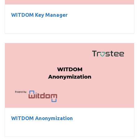
WITDOM Key Manager
WITDOM Anonymization
WITDOM Anonymization