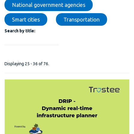
National government agencies
Smart cities
Transportation
Search by title:
Displaying 25 - 36 of 76.
DRIP - Dynamic Real-Time Infrastructure Planner