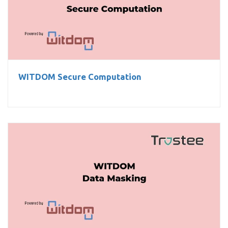
WITDOM Secure Computation
WITDOM Secure Computation
WITDOM Data Masking