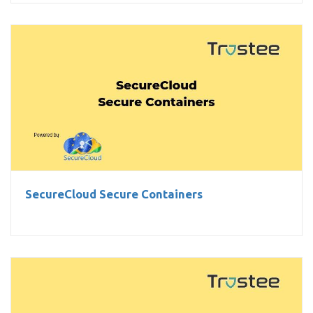
SecureCloud Secure Containers
SecureCloud Secure Containers