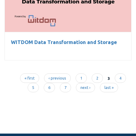
WITDOM Data Transformation and Storage
WITDOM Data Transformation and Storage
« first
‹ previous
1
2
3
4
Pages
5
6
7
next ›
last »