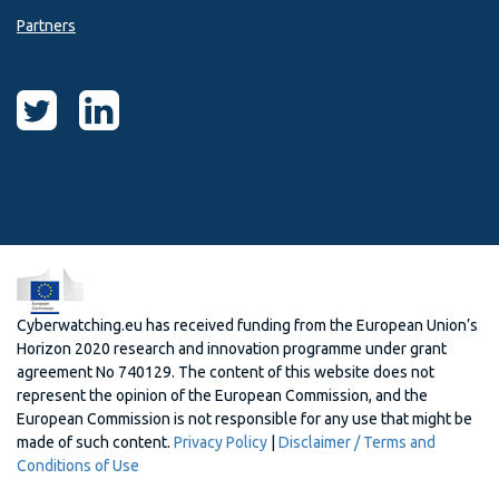
Partners
Cyberwatching.eu has received funding from the European Union’s
Horizon 2020 research and innovation programme under grant
agreement No 740129. The content of this website does not
represent the opinion of the European Commission, and the
European Commission is not responsible for any use that might be
made of such content.
Privacy Policy
|
Disclaimer / Terms and
Conditions of Use