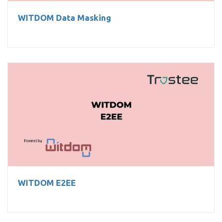
WITDOM Data Masking
WITDOM E2EE
WITDOM E2EE