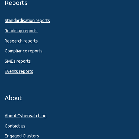
Reports
Standardisation reports
Roadmap reports
Research reports
Compliance reports
SMEs reports
Events reports
About
About Cyberwatching
Contact us
Engaged Clusters