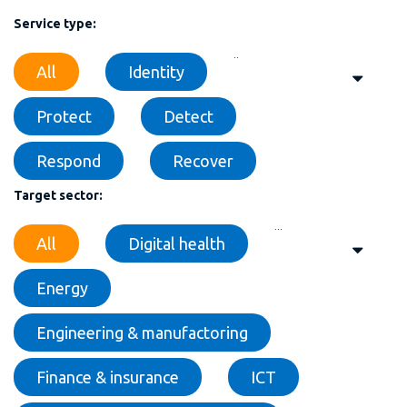
Service type:
..
All
Identity
Protect
Detect
Respond
Recover
Target sector:
...
All
Digital health
Energy
Engineering & manufactoring
Finance & insurance
ICT