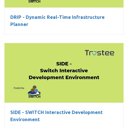
DRIP - Dynamic Real-Time Infrastructure
Planner
SIDE - SWITCH Interactive Development Environment
SIDE - SWITCH Interactive Development
Environment