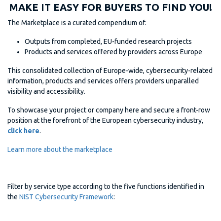
MAKE IT EASY FOR BUYERS TO FIND YOU!
The Marketplace is a curated compendium of:
Outputs from completed, EU-funded research projects
Products and services offered by providers across Europe
This consolidated collection of Europe-wide, cybersecurity-related
information, products and services offers providers unparalled
visibility and accessibility.
To showcase your project or company here and secure a front-row
position at the forefront of the European cybersecurity industry,
click here
.
Learn more about the marketplace
Filter by service type according to the five functions identified in
the
NIST Cybersecurity Framework
: