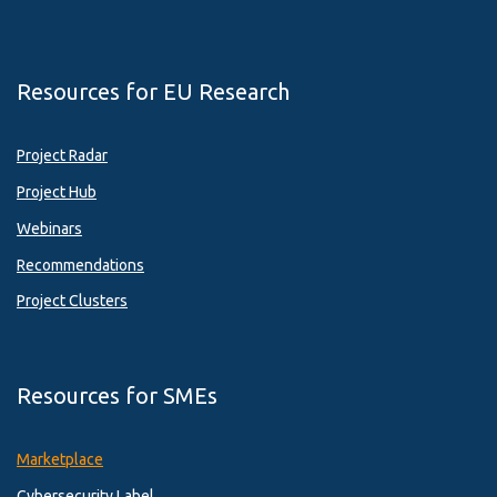
Resources for EU Research
Project Radar
Project Hub
Webinars
Recommendations
Project Clusters
Resources for SMEs
Marketplace
Cybersecurity Label