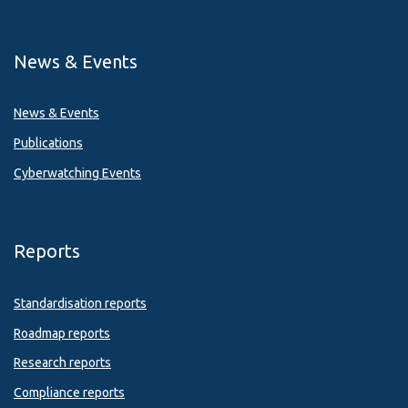
News & Events
News & Events
Publications
Cyberwatching Events
Reports
Standardisation reports
Roadmap reports
Research reports
Compliance reports