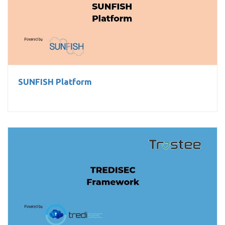
SUNFISH Platform
SUNFISH Platform
TREDISEC Framework