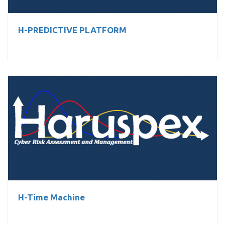
H-PREDICTIVE PLATFORM
H-Time Machine
H-Time Machine