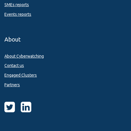
SMEs reports
Events reports
About
About Cyberwatching
Contact us
Engaged Clusters
Partners