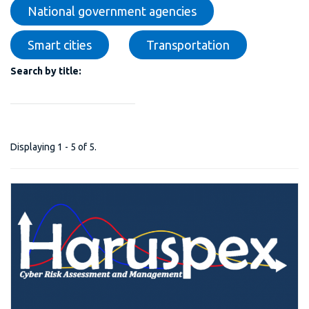
National government agencies
Smart cities
Transportation
Search by title:
Displaying 1 - 5 of 5.
H-PREDICTIVE PLATFORM