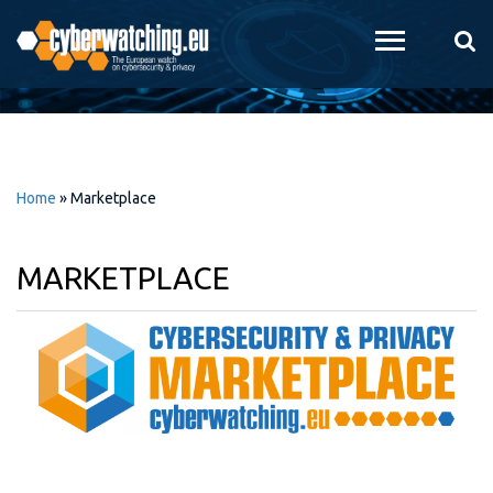
Skip to
main
content
Home
»
Marketplace
MARKETPLACE