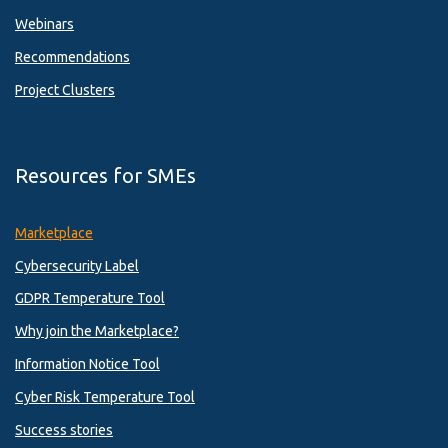
Webinars
Recommendations
Project Clusters
Resources for SMEs
Marketplace
Cybersecurity Label
GDPR Temperature Tool
Why join the Marketplace?
Information Notice Tool
Cyber Risk Temperature Tool
Success stories