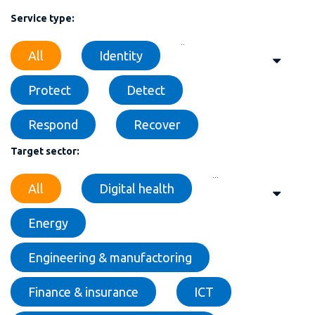
Service type:
..
All
Identity
Protect
Detect
Respond
Recover
Target sector:
...
All
Digital health
Energy
Engineering & manufactoring
Finance & insurance
ICT