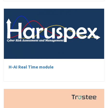
H-AI Real Time module
H-AI Real Time module