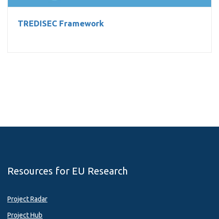
TREDISEC Framework
Resources for EU Research
Project Radar
Project Hub