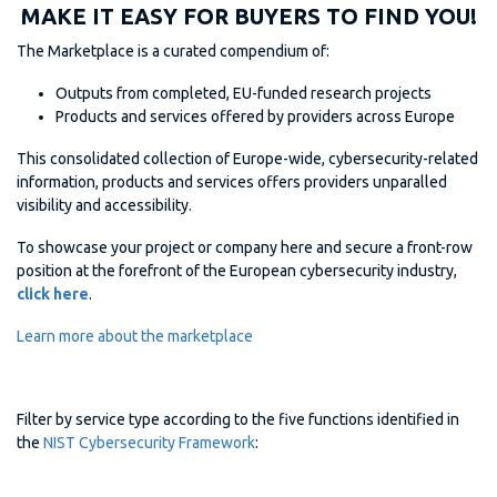
MAKE IT EASY FOR BUYERS TO FIND YOU!
The Marketplace is a curated compendium of:
Outputs from completed, EU-funded research projects
Products and services offered by providers across Europe
This consolidated collection of Europe-wide, cybersecurity-related
information, products and services offers providers unparalled
visibility and accessibility.
To showcase your project or company here and secure a front-row
position at the forefront of the European cybersecurity industry,
click here
.
Learn more about the marketplace
Filter by service type according to the five functions identified in
the
NIST Cybersecurity Framework
: