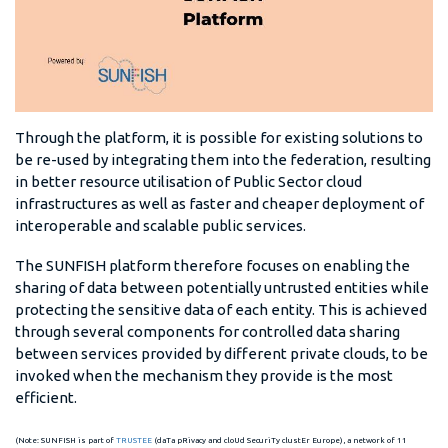
Through the platform, it is possible for existing solutions to
be re-used by integrating them into the federation, resulting
in better resource utilisation of Public Sector cloud
infrastructures as well as faster and cheaper deployment of
interoperable and scalable public services.
The SUNFISH platform therefore focuses on enabling the
sharing of data between potentially untrusted entities while
protecting the sensitive data of each entity. This is achieved
through several components for controlled data sharing
between services provided by different private clouds, to be
invoked when the mechanism they provide is the most
efficient.
(Note: SUNFISH is part of
TRUSTEE
(daTa pRivacy and cloUd SecuriTy clustEr Europe), a network of 11