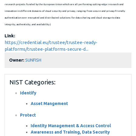
research projects funded by the European Union which are all performing cutting-edge research and
innovation in different domains of cloud security and privacy, ranging from secure and privacy-friendly
authentication over encrypted and distributed solutions for data sharing and cloud storage to data
integrity, authenticity, and availability.)
Link:
https://credential.eu/trustee/trustee-ready-
platforms/trustee-platforms-secure-d...
Owner:
SUNFISH
NIST Categories:
Identify
Asset Mangement
Protect
Identity Management & Access Control
Awareness and Training, Data Security