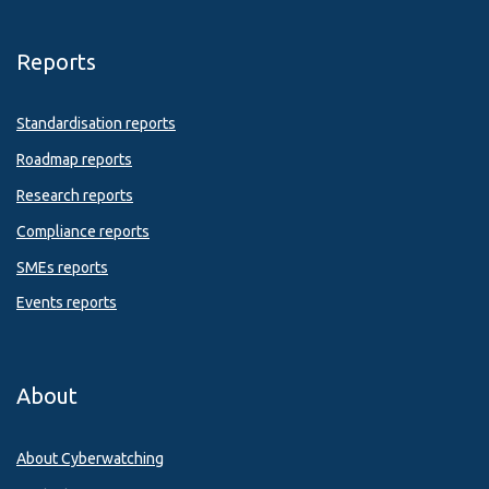
Reports
Standardisation reports
Roadmap reports
Research reports
Compliance reports
SMEs reports
Events reports
About
About Cyberwatching