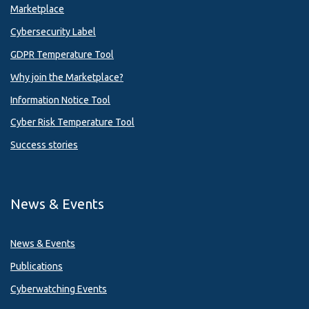
Marketplace
Cybersecurity Label
GDPR Temperature Tool
Why join the Marketplace?
Information Notice Tool
Cyber Risk Temperature Tool
Success stories
News & Events
News & Events
Publications
Cyberwatching Events