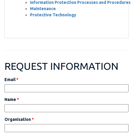
Information Protection Processes and Procedures
Maintenance
Protective Technology
REQUEST INFORMATION
Email
*
Name
*
Organisation
*