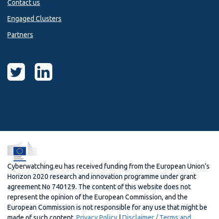
Contact us
Engaged Clusters
Partners
Cyberwatching.eu has received funding from the European Union’s
Horizon 2020 research and innovation programme under grant
agreement No 740129. The content of this website does not
represent the opinion of the European Commission, and the
European Commission is not responsible for any use that might be
made of such content.
Privacy Policy
|
Disclaimer / Terms and