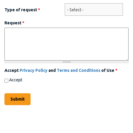
Type of request
*
Request
*
Accept
Privacy Policy
and
Terms and Conditions
of Use
*
Accept