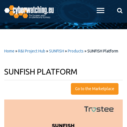
Skip to
main
content
Home
»
R&I Project Hub
»
SUNFISH
»
Products
»
SUNFISH Platform
SUNFISH PLATFORM
Go to the Marketplace