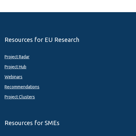
Resources for EU Research
Project Radar
Project Hub
Webinars
Recommendations
Project Clusters
Resources for SMEs