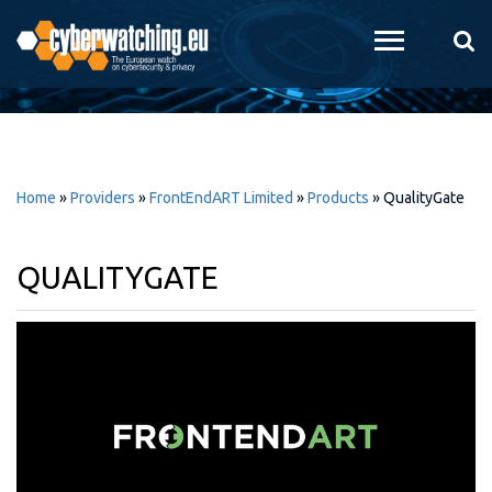
Skip to
main
content
Home
»
Providers
»
FrontEndART Limited
»
Products
»
QualityGate
QUALITYGATE