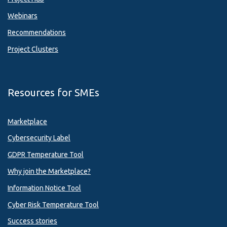
Webinars
Recommendations
Project Clusters
Resources for SMEs
Marketplace
Cybersecurity Label
GDPR Temperature Tool
Why join the Marketplace?
Information Notice Tool
Cyber Risk Temperature Tool
Success stories