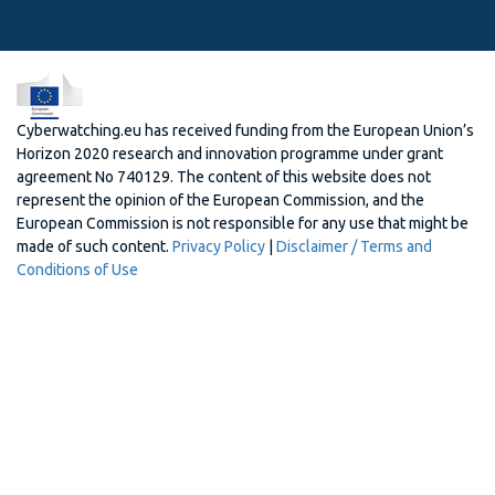
Cyberwatching.eu has received funding from the European Union’s
Horizon 2020 research and innovation programme under grant
agreement No 740129. The content of this website does not
represent the opinion of the European Commission, and the
European Commission is not responsible for any use that might be
made of such content.
Privacy Policy
|
Disclaimer / Terms and
Conditions of Use