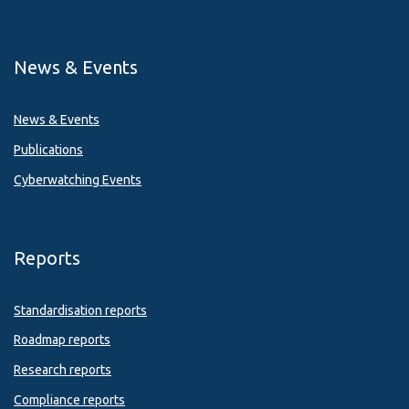
News & Events
News & Events
Publications
Cyberwatching Events
Reports
Standardisation reports
Roadmap reports
Research reports
Compliance reports