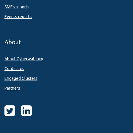
SMEs reports
Events reports
About
About Cyberwatching
Contact us
Engaged Clusters
Partners