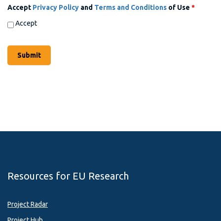
Accept
Privacy Policy
and
Terms and Conditions
of Use
*
Accept
Resources for EU Research
Project Radar
Project Hub