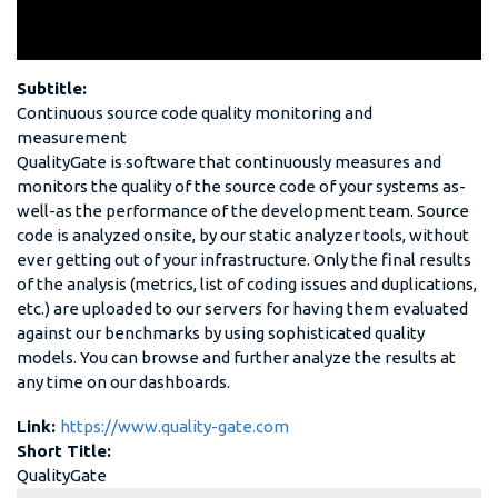
Subtitle:
Continuous source code quality monitoring and
measurement
QualityGate is software that continuously measures and
monitors the quality of the source code of your systems as-
well-as the performance of the development team. Source
code is analyzed onsite, by our static analyzer tools, without
ever getting out of your infrastructure. Only the final results
of the analysis (metrics, list of coding issues and duplications,
etc.) are uploaded to our servers for having them evaluated
against our benchmarks by using sophisticated quality
models. You can browse and further analyze the results at
any time on our dashboards.
Link:
https://www.quality-gate.com
Short Title:
QualityGate