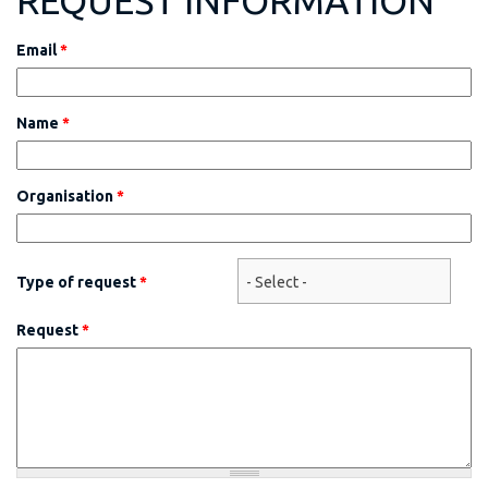
REQUEST INFORMATION
Email
*
Name
*
Organisation
*
Type of request
*
Request
*