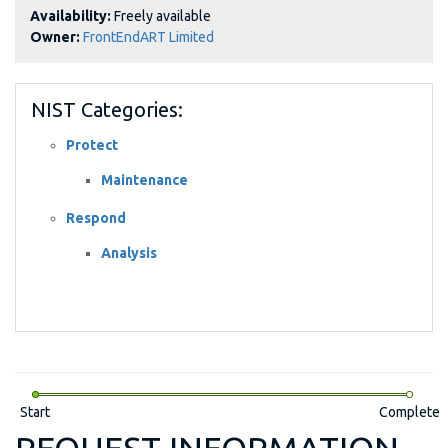
Availability:
Freely available
Owner:
FrontEndART Limited
NIST Categories:
Protect
Maintenance
Respond
Analysis
Start
Complete