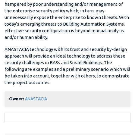
hampered by poor understanding and/or management of
the enterprise security policy which, in turn, may
unnecessarily expose the enterprise to known threats. With
today’s emerging threats to Building Automation Systems,
effective security configuration is beyond manual analysis
and/or human ability.
ANASTACIA technology with its trust and security by-design
approach will provide an ideal technology to address these
security challenges in BASs and Smart Buildings. The
following are examples and a preliminary scenario which will
be taken into account, together with others, to demonstrate
the project outcomes.
Owner:
ANASTACIA