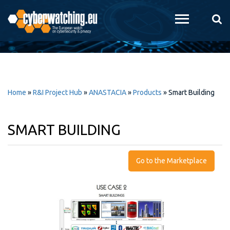
Skip to
main
content
Home
»
R&I Project Hub
»
ANASTACIA
»
Products
»
Smart Building
SMART BUILDING
Go to the Marketplace