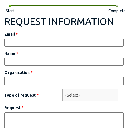
Start
Complete
REQUEST INFORMATION
Email
*
Name
*
Organisation
*
Type of request
*
Request
*