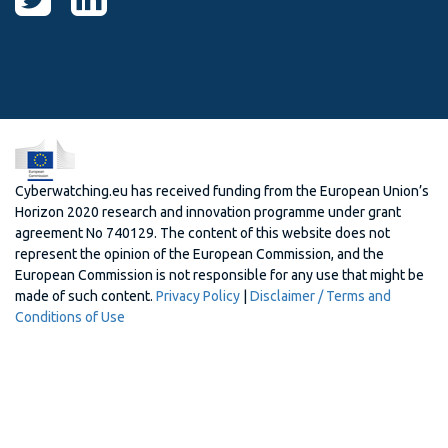
Cyberwatching.eu has received funding from the European Union’s
Horizon 2020 research and innovation programme under grant
agreement No 740129. The content of this website does not
represent the opinion of the European Commission, and the
European Commission is not responsible for any use that might be
made of such content.
Privacy Policy
|
Disclaimer / Terms and
Conditions of Use