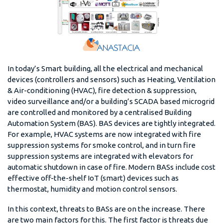
In today’s Smart building, all the electrical and mechanical
devices (controllers and sensors) such as Heating, Ventilation
& Air-conditioning (HVAC), fire detection & suppression,
video surveillance and/or a building’s SCADA based microgrid
are controlled and monitored by a centralised Building
Automation System (BAS). BAS devices are tightly integrated.
For example, HVAC systems are now integrated with fire
suppression systems for smoke control, and in turn fire
suppression systems are integrated with elevators for
automatic shutdown in case of fire. Modern BASs include cost
effective off-the-shelf IoT (smart) devices such as
thermostat, humidity and motion control sensors.
In this context, threats to BASs are on the increase. There
are two main factors for this. The first factor is threats due