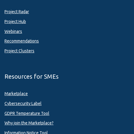
Project Radar
Project Hub
Webinars
Recommendations
Project Clusters
Resources for SMEs
Marketplace
Cybersecurity Label
GDPR Temperature Tool
Why join the Marketplace?
Information Notice Tool