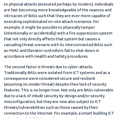
to physical attacks (executed perhaps by insiders). Individuals
are fast becoming more knowledgeable of the nuances and
intricacies of BASs such that they are ever more capable of
executing sophisticated on-site attack scenarios. For
example, it might be possible to physically tamper
(intentionally or accidentally) with a fire suppression system
that not only directly affects that system but causes a
cascading threat scenario with its interconnected BASs such
as HVAC and Elevator controllers fail to shut-down in
accordance with Health and Safety procedures.
The second factor is threats due to cyber-attacks.
Traditionally BASs were isolated from ICT systems and as a
consequence were considered secure and resilient
(assuming no insider threat) despite their lack of security
features. This is no longer true. Not only are BASs vulnerable
due to a lack of inbuilt security by-design and/or security
misconfiguration, but they are now also subject to ICT
threats/vulnerabilities such as those caused by their
connection to the Internet. For example, a smart building ICT