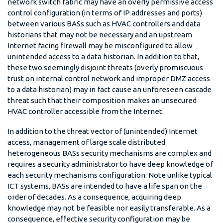
network switch fabric may have an overly permissive access
control configuration (in terms of IP addresses and ports)
between various BASs such as HVAC controllers and data
historians that may not be necessary and an upstream
Internet facing firewall may be misconfigured to allow
unintended access to a data historian. In addition to that,
these two seemingly disjoint threats (overly promiscuous
trust on internal control network and improper DMZ access
to a data historian) may in fact cause an unforeseen cascade
threat such that their composition makes an unsecured
HVAC controller accessible from the Internet.
In addition to the threat vector of (unintended) Internet
access, management of large scale distributed
heterogeneous BASs security mechanisms are complex and
requires a security administrator to have deep knowledge of
each security mechanisms configuration. Note unlike typical
ICT systems, BASs are intended to have a life span on the
order of decades. As a consequence, acquiring deep
knowledge may not be feasible nor easily transferable. As a
consequence, effective security configuration may be