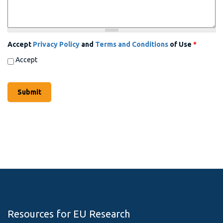
Accept
Privacy Policy
and
Terms and Conditions
of Use
*
Accept
Resources for EU Research