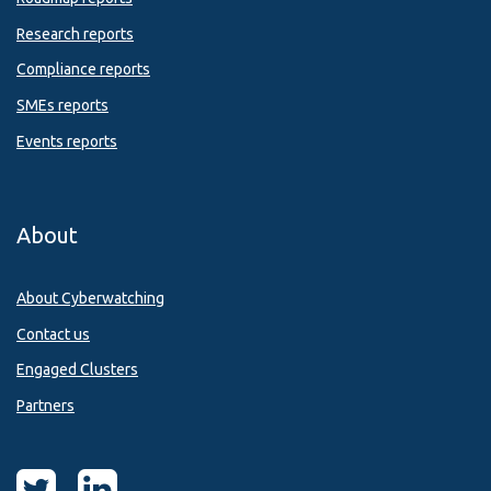
Research reports
Compliance reports
SMEs reports
Events reports
About
About Cyberwatching
Contact us
Engaged Clusters
Partners