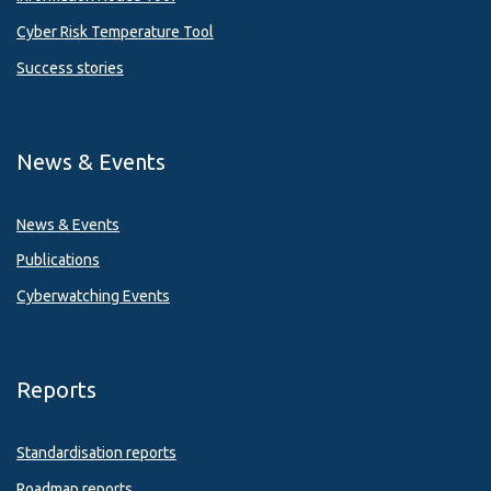
Cyber Risk Temperature Tool
Success stories
News & Events
News & Events
Publications
Cyberwatching Events
Reports
Standardisation reports
Roadmap reports