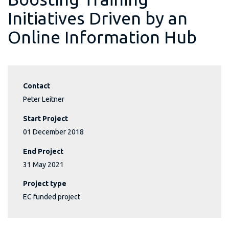
Initiatives Driven by an
Online Information Hub
Contact
Peter Leitner
Start Project
01 December 2018
End Project
31 May 2021
Project type
EC funded project