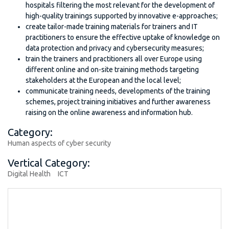
hospitals filtering the most relevant for the development of
high-quality trainings supported by innovative e-approaches;
create tailor-made training materials for trainers and IT
practitioners to ensure the effective uptake of knowledge on
data protection and privacy and cybersecurity measures;
train the trainers and practitioners all over Europe using
different online and on-site training methods targeting
stakeholders at the European and the local level;
communicate training needs, developments of the training
schemes, project training initiatives and further awareness
raising on the online awareness and information hub.
Category:
Human aspects of cyber security
Vertical Category:
Digital Health
ICT