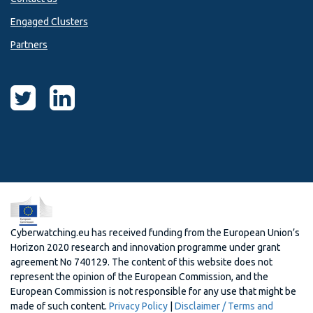
Engaged Clusters
Partners
Cyberwatching.eu has received funding from the European Union’s
Horizon 2020 research and innovation programme under grant
agreement No 740129. The content of this website does not
represent the opinion of the European Commission, and the
European Commission is not responsible for any use that might be
made of such content.
Privacy Policy
|
Disclaimer / Terms and