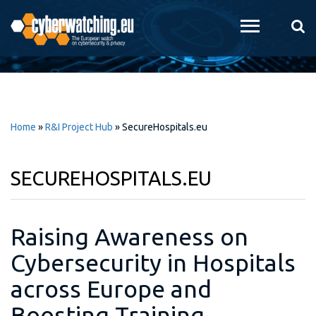
Skip to
main
content
Home
»
R&I Project Hub
»
SecureHospitals.eu
SECUREHOSPITALS.EU
Raising Awareness on
Cybersecurity in Hospitals
across Europe and
Boosting Training