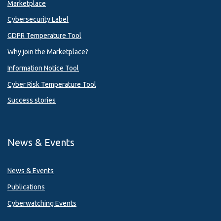
Marketplace
Cybersecurity Label
GDPR Temperature Tool
Why join the Marketplace?
Information Notice Tool
Cyber Risk Temperature Tool
Success stories
News & Events
News & Events
Publications
Cyberwatching Events