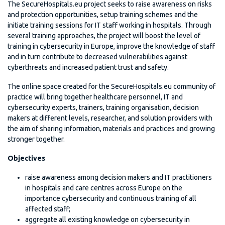
The SecureHospitals.eu project seeks to raise awareness on risks
and protection opportunities, setup training schemes and the
initiate training sessions for IT staff working in hospitals. Through
several training approaches, the project will boost the level of
training in cybersecurity in Europe, improve the knowledge of staff
and in turn contribute to decreased vulnerabilities against
cyberthreats and increased patient trust and safety.
The online space created for the SecureHospitals.eu community of
practice will bring together healthcare personnel, IT and
cybersecurity experts, trainers, training organisation, decision
makers at different levels, researcher, and solution providers with
the aim of sharing information, materials and practices and growing
stronger together.
Objectives
raise awareness among decision makers and IT practitioners
in hospitals and care centres across Europe on the
importance cybersecurity and continuous training of all
affected staff;
aggregate all existing knowledge on cybersecurity in