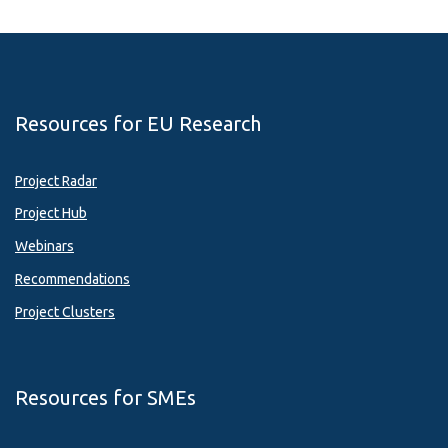
Resources for EU Research
Project Radar
Project Hub
Webinars
Recommendations
Project Clusters
Resources for SMEs