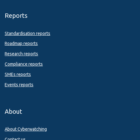
Reports
Standardisation reports
Roadmap reports
Research reports
Compliance reports
SMEs reports
Events reports
About
About Cyberwatching
Contact us