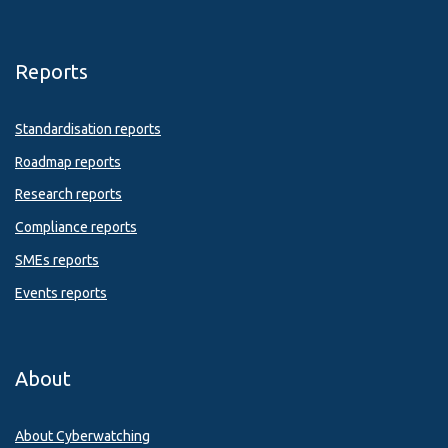
Reports
Standardisation reports
Roadmap reports
Research reports
Compliance reports
SMEs reports
Events reports
About
About Cyberwatching