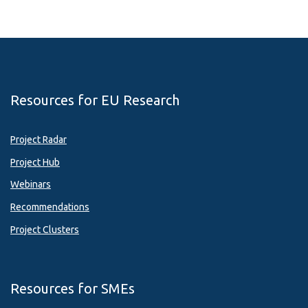
Resources for EU Research
Project Radar
Project Hub
Webinars
Recommendations
Project Clusters
Resources for SMEs