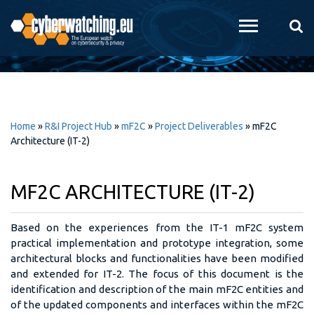
Skip to
main
content
Home
»
R&I Project Hub
»
mF2C
»
Project Deliverables
»
mF2C
Architecture (IT-2)
MF2C ARCHITECTURE (IT-2)
Based on the experiences from the IT-1 mF2C system
practical implementation and prototype integration, some
architectural blocks and functionalities have been modified
and extended for IT-2. The focus of this document is the
identification and description of the main mF2C entities and
of the updated components and interfaces within the mF2C