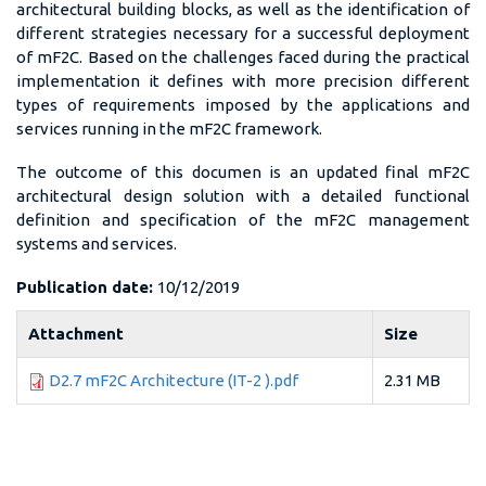
architectural building blocks, as well as the identification of
different strategies necessary for a successful deployment
of mF2C. Based on the challenges faced during the practical
implementation it defines with more precision different
types of requirements imposed by the applications and
services running in the mF2C framework.
The outcome of this documen is an updated final mF2C
architectural design solution with a detailed functional
definition and specification of the mF2C management
systems and services.
Publication date:
10/12/2019
Attachment
Size
D2.7 mF2C Architecture (IT-2 ).pdf
2.31 MB