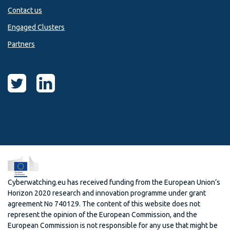
Contact us
Engaged Clusters
Partners
Cyberwatching.eu has received funding from the European Union’s
Horizon 2020 research and innovation programme under grant
agreement No 740129. The content of this website does not
represent the opinion of the European Commission, and the
European Commission is not responsible for any use that might be