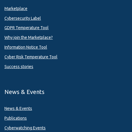
Marketplace
Cybersecurity Label
GDPR Temperature Tool
Why join the Marketplace?
Information Notice Tool
Cyber Risk Temperature Tool
Success stories
News & Events
News & Events
Publications
Cyberwatching Events