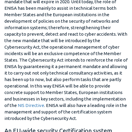
mandate that will expire in 2020. Until today, the role of
ENISA has been mainly to assist in technical terms both
Member States and the European institutions in the
development of policies on the security of networks and
information systems; therefore, strengthening their
capacity to prevent, detect and react to cyber accidents. With
the new mandate that will be introduced by the
Cybersecurity Act, the operational management of cyber
incidents will be an exclusive competence of the Member
States. The Cybersecurity Act intends to reinforce the role of
ENISA by guaranteeing it a permanent mandate and allowing
it to carry out not only technical consultancy activities, as it
has been up to now, but also perform tasks that are partly
operational. In this way ENISA will be able to provide
concrete support to Member States, European institutions
and businesses in key sectors, including the implementation
of the
NIS Directive
. ENISA will also have a leading role in the
management and support of the certification system
introduced by the Cybersecurity Act.
An EU-wide security Certification system