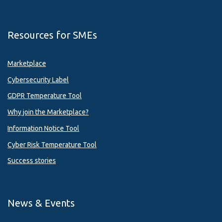
Resources for SMEs
Marketplace
Cybersecurity Label
GDPR Temperature Tool
Why join the Marketplace?
Information Notice Tool
Cyber Risk Temperature Tool
Success stories
News & Events