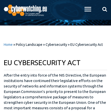
Skip to
main
content
Home
»
Policy Landscape
»
Cybersecurity
»
EU Cybersecurity Act
EU CYBERSECURITY ACT
After the entry into force of the NIS Directive, the European
institutions have continued their legislative efforts on the
security of networks and information systems through the
European Commission’s priority to present to the European
legislators a comprehensive package of measures to
strengthen cyber security in the European Union. One of the
most important measures consists of a proposal for a