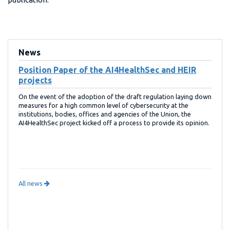
News
Position Paper of the AI4HealthSec and HEIR
projects
On the event of the adoption of the draft regulation laying down
measures for a high common level of cybersecurity at the
institutions, bodies, offices and agencies of the Union, the
AI4HealthSec project kicked off a process to provide its opinion.
All news