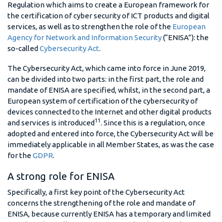
Regulation which aims to create a European framework for
the certification of cyber security of ICT products and digital
services, as well as to strengthen the role of the
European
Agency for Network and Information Security
(“ENISA”): the
so-called
Cybersecurity Act
.
The Cybersecurity Act, which came into force in June 2019,
can be divided into two parts: in the first part, the role and
mandate of ENISA are specified, whilst, in the second part, a
European system of certification of the cybersecurity of
devices connected to the Internet and other digital products
11
and services is introduced
. Since this is a regulation, once
adopted and entered into force, the Cybersecurity Act will be
immediately applicable in all Member States, as was the case
for the
GDPR
.
A strong role for ENISA
Specifically, a first key point of the Cybersecurity Act
concerns the strengthening of the role and mandate of
ENISA, because currently ENISA has a temporary and limited