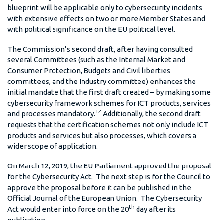
blueprint will be applicable only to cybersecurity incidents
with extensive effects on two or more Member States and
with political significance on the EU political level.
The Commission’s second draft, after having consulted
several Committees (such as the Internal Market and
Consumer Protection, Budgets and Civil liberties
committees, and the Industry committee) enhances the
initial mandate that the first draft created – by making some
cybersecurity framework schemes for ICT products, services
12
and processes mandatory.
Additionally, the second draft
requests that the certification schemes not only include ICT
products and services but also processes, which covers a
wider scope of application.
On March 12, 2019, the EU Parliament approved the proposal
for the Cybersecurity Act. The next step is for the Council to
approve the proposal before it can be published in the
Official Journal of the European Union. The Cybersecurity
th
Act would enter into force on the 20
day after its
publication.