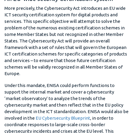
More precisely, the Cybersecurity Act introduces an EU wide
ICT security certification system for digital products and
services. This specific objective will attempt to solve the
problem of the numerous existing certification schemes in
some Member States but not recognized in other Member
States. The Cybersecurity Act will provide an overall
framework with a set of rules that will govern the European
ICT certification schemes for specific categories of products
and services – to ensure that those future certification
schemes will be validly recognized in all Member States of
Europe.
Under this mandate, ENISA could perform functions to
support the internal market and cover a cybersecurity
‘market observatory’ to analyze the trends of the
cybersecurity market and then reflect that in the EU policy
development in the ICT standardization. ENISA would also be
involved in the
EU Cybersecurity Blueprint
, in order to
coordinate responses to large-scale cross-border
cybersecurity incidents and crises at the EU level. This