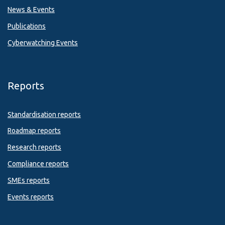
News & Events
Publications
Cyberwatching Events
Reports
Standardisation reports
Roadmap reports
Research reports
Compliance reports
SMEs reports
Events reports