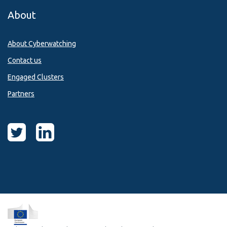
About
About Cyberwatching
Contact us
Engaged Clusters
Partners