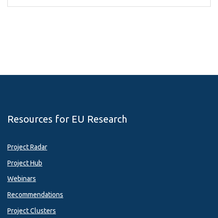
Resources for EU Research
Project Radar
Project Hub
Webinars
Recommendations
Project Clusters