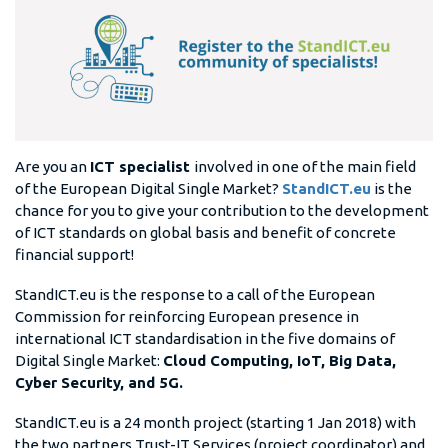
Are you an
ICT specialist
involved in one of the main field
of the European Digital Single Market?
StandICT.eu
is the
chance for you to give your contribution to the development
of ICT standards on global basis and benefit of concrete
financial support!
StandICT.eu is the response to a call of the European
Commission for reinforcing European presence in
international ICT standardisation in the five domains of
Digital Single Market:
Cloud Computing, IoT, Big Data,
Cyber Security, and 5G.
StandICT.eu is a 24 month project (starting 1 Jan 2018) with
the two partners Trust-IT Services (project coordinator) and