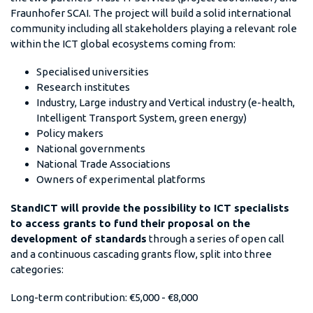
Fraunhofer SCAI. The project will build a solid international
community including all stakeholders playing a relevant role
within the ICT global ecosystems coming from:
Specialised universities
Research institutes
Industry, Large industry and Vertical industry (e-health,
Intelligent Transport System, green energy)
Policy makers
National governments
National Trade Associations
Owners of experimental platforms
StandICT will provide the possibility to ICT specialists
to access grants to fund their proposal on the
development of standards
through a series of open call
and a continuous cascading grants flow, split into three
categories:
Long-term contribution: €5,000 - €8,000