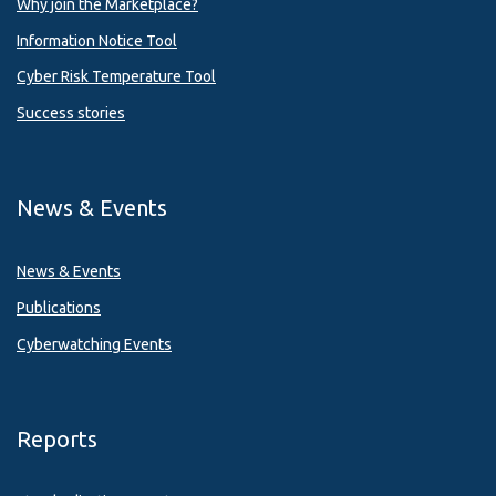
Why join the Marketplace?
Information Notice Tool
Cyber Risk Temperature Tool
Success stories
News & Events
News & Events
Publications
Cyberwatching Events
Reports