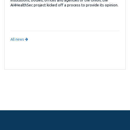
AI4HealthSec project kicked off a process to provide its opinion.
All news