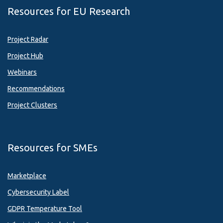
Resources for EU Research
Project Radar
Project Hub
Webinars
Recommendations
Project Clusters
Resources for SMEs
Marketplace
Cybersecurity Label
GDPR Temperature Tool