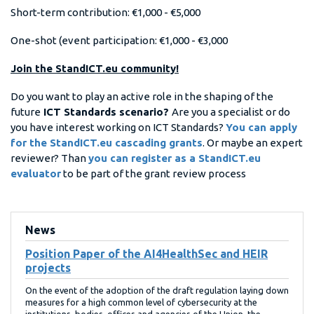
Short-term contribution: €1,000 - €5,000
One-shot (event participation: €1,000 - €3,000
Join the StandICT.eu community!
Do you want to play an active role in the shaping of the
future
ICT Standards scenario?
Are you a specialist or do
you have interest working on ICT Standards?
You can apply
for the StandICT.eu cascading grants
. Or maybe an expert
reviewer? Than
you can register as a StandICT.eu
evaluator
to be part of the grant review process
News
Position Paper of the AI4HealthSec and HEIR
projects
On the event of the adoption of the draft regulation laying down
measures for a high common level of cybersecurity at the
institutions, bodies, offices and agencies of the Union, the