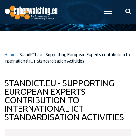
Skip to
main
content
Home
»
StandICT.eu - Supporting European Experts contribution to
International ICT Standardisation Activities
STANDICT.EU - SUPPORTING
EUROPEAN EXPERTS
CONTRIBUTION TO
INTERNATIONAL ICT
STANDARDISATION ACTIVITIES