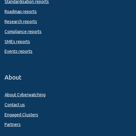
Standardisation reports
Roadmap reports
Research reports
Compliance reports
SMEs reports
Events reports
About
About Cyberwatching
Contact us
Engaged Clusters
Partners