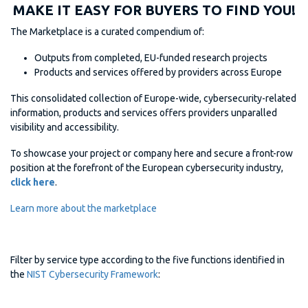
MAKE IT EASY FOR BUYERS TO FIND YOU!
The Marketplace is a curated compendium of:
Outputs from completed, EU-funded research projects
Products and services offered by providers across Europe
This consolidated collection of Europe-wide, cybersecurity-related
information, products and services offers providers unparalled
visibility and accessibility.
To showcase your project or company here and secure a front-row
position at the forefront of the European cybersecurity industry,
click here
.
Learn more about the marketplace
Filter by service type according to the five functions identified in
the
NIST Cybersecurity Framework
: