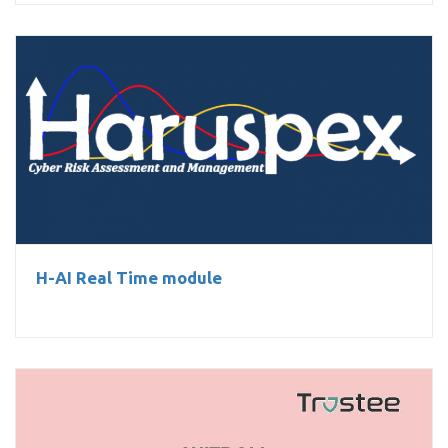
H-AI Real Time module
H-AI Real Time module