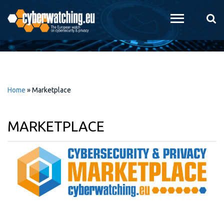
Skip to
main
content
Home
»
Marketplace
MARKETPLACE