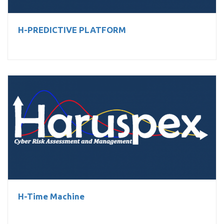
H-PREDICTIVE PLATFORM
H-Time Machine
H-Time Machine