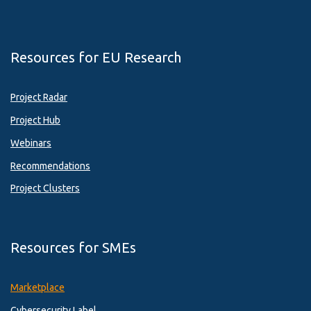
Resources for EU Research
Project Radar
Project Hub
Webinars
Recommendations
Project Clusters
Resources for SMEs
Marketplace
Cybersecurity Label