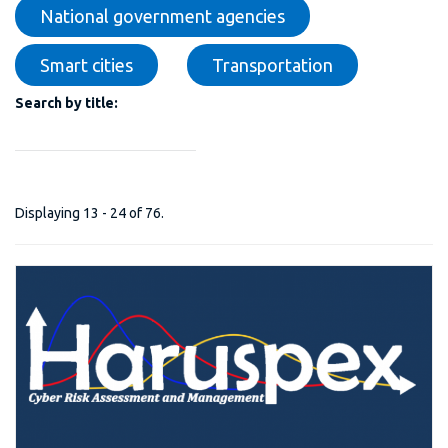
National government agencies
Smart cities
Transportation
Search by title:
Displaying 13 - 24 of 76.
H-PREDICTIVE PLATFORM