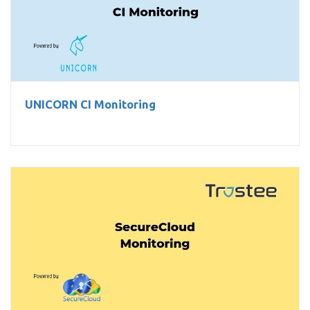
UNICORN CI Monitoring
UNICORN CI Monitoring
SecureCloud Monitoring