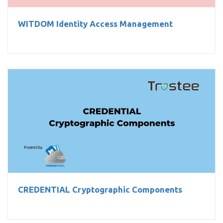
WITDOM Identity Access Management
CREDENTIAL Cryptographic Components
CREDENTIAL Cryptographic Components