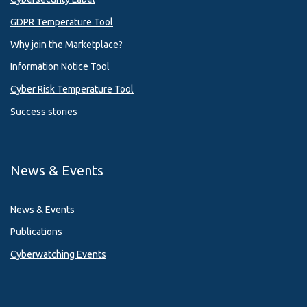
GDPR Temperature Tool
Why join the Marketplace?
Information Notice Tool
Cyber Risk Temperature Tool
Success stories
News & Events
News & Events
Publications
Cyberwatching Events