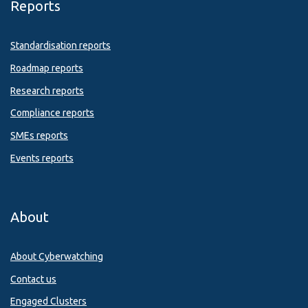
Reports
Standardisation reports
Roadmap reports
Research reports
Compliance reports
SMEs reports
Events reports
About
About Cyberwatching
Contact us
Engaged Clusters