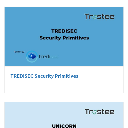
TREDISEC Security Primitives
TREDISEC Security Primitives