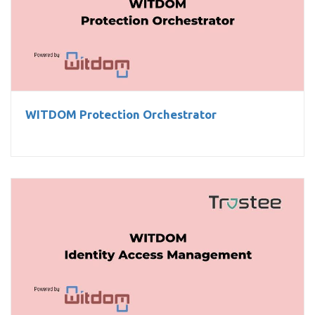
WITDOM Protection Orchestrator
WITDOM Protection Orchestrator
WITDOM Identity Access Management