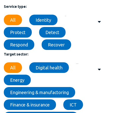
Service type:
..
All
Identity
Protect
Detect
Respond
Recover
Target sector:
...
All
Digital health
Energy
Engineering & manufactoring
Finance & insurance
ICT