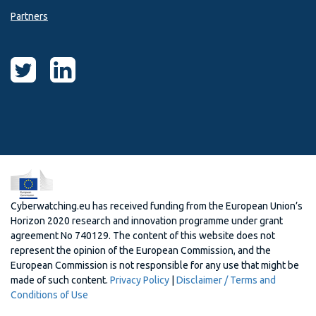
Partners
Cyberwatching.eu has received funding from the European Union’s
Horizon 2020 research and innovation programme under grant
agreement No 740129. The content of this website does not
represent the opinion of the European Commission, and the
European Commission is not responsible for any use that might be
made of such content.
Privacy Policy
|
Disclaimer / Terms and
Conditions of Use