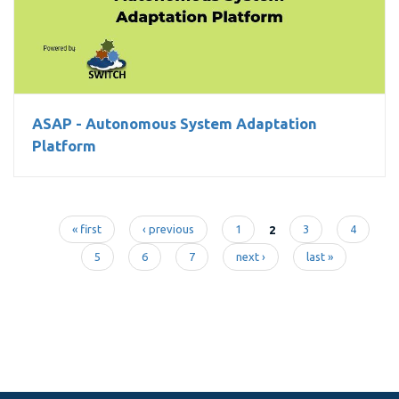
ASAP - Autonomous System Adaptation Platform
ASAP - Autonomous System Adaptation
Platform
« first
‹ previous
1
2
3
4
Pages
5
6
7
next ›
last »