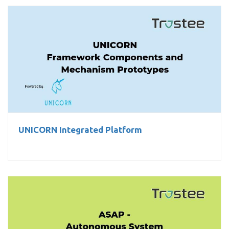
UNICORN Integrated Platform
UNICORN Integrated Platform