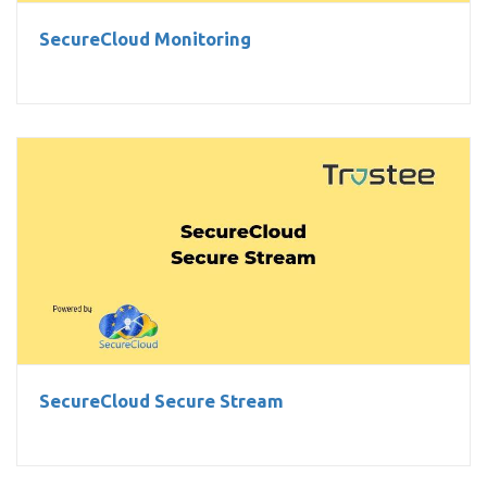
SecureCloud Monitoring
SecureCloud Secure Stream
SecureCloud Secure Stream