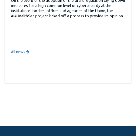
On the event of the adoption of the draft regulation laying down
measures for a high common level of cybersecurity at the
institutions, bodies, offices and agencies of the Union, the
AI4HealthSec project kicked off a process to provide its opinion.
All news