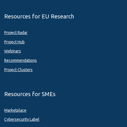
Resources for EU Research
Project Radar
Project Hub
Webinars
Recommendations
Project Clusters
Resources for SMEs
Marketplace
Cybersecurity Label