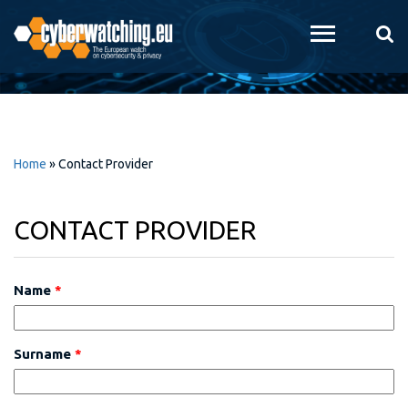
Skip to
main
content
Home
»
Contact Provider
CONTACT PROVIDER
Name
*
Surname
*