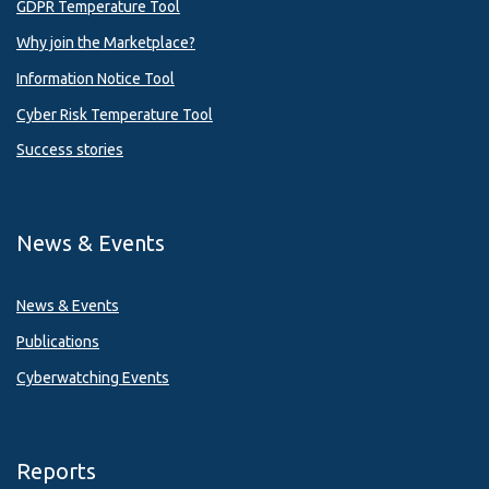
GDPR Temperature Tool
Why join the Marketplace?
Information Notice Tool
Cyber Risk Temperature Tool
Success stories
News & Events
News & Events
Publications
Cyberwatching Events
Reports