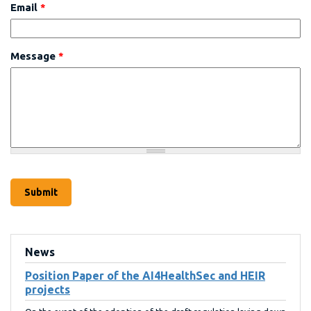
Email
*
Message
*
News
Position Paper of the AI4HealthSec and HEIR
projects