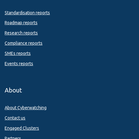
Standardisation reports
Roadmap reports
Research reports
Compliance reports
SMEs reports
Events reports
About
About Cyberwatching
Contact us
Engaged Clusters
Partners