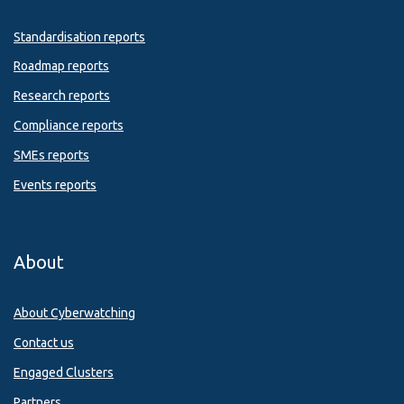
Standardisation reports
Roadmap reports
Research reports
Compliance reports
SMEs reports
Events reports
About
About Cyberwatching
Contact us
Engaged Clusters
Partners