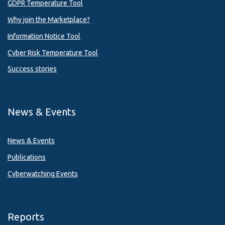
GDPR Temperature Tool
Why join the Marketplace?
Information Notice Tool
Cyber Risk Temperature Tool
Success stories
News & Events
News & Events
Publications
Cyberwatching Events
Reports