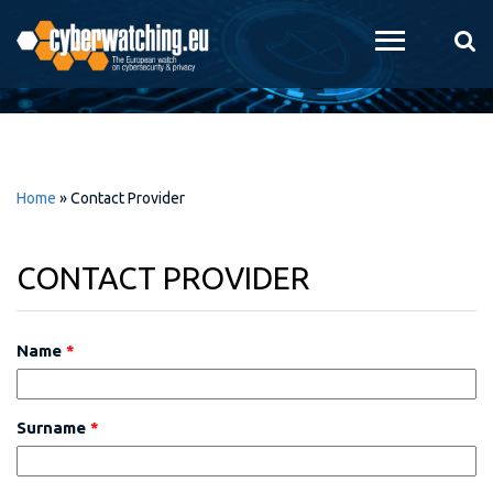
Skip to
main
content
Home
»
Contact Provider
CONTACT PROVIDER
Name
*
Surname
*