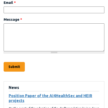
Email
*
Message
*
News
Position Paper of the AI4HealthSec and HEIR
projects