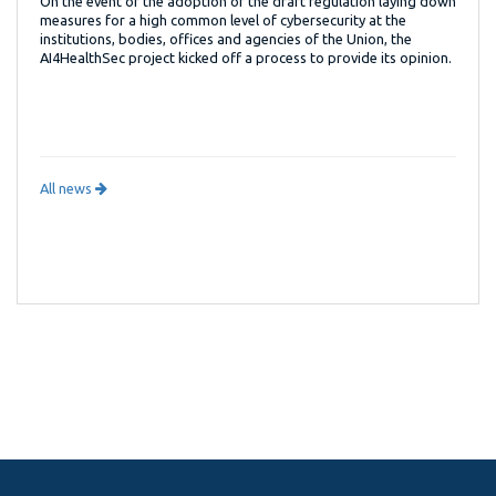
On the event of the adoption of the draft regulation laying down
measures for a high common level of cybersecurity at the
institutions, bodies, offices and agencies of the Union, the
AI4HealthSec project kicked off a process to provide its opinion.
All news