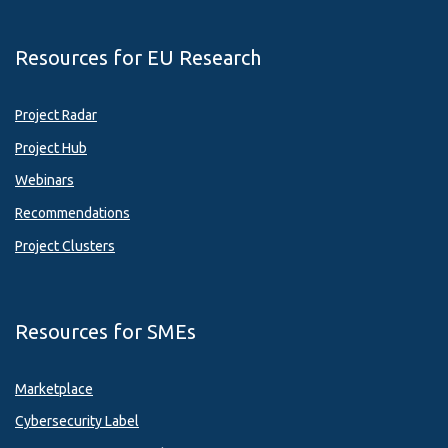
Resources for EU Research
Project Radar
Project Hub
Webinars
Recommendations
Project Clusters
Resources for SMEs
Marketplace
Cybersecurity Label