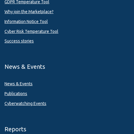
GDPR Temperature Tool
Why join the Marketplace?
Information Notice Tool
Cyber Risk Temperature Tool
Success stories
News & Events
News & Events
Publications
Cyberwatching Events
Reports