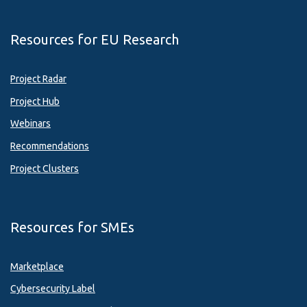
Resources for EU Research
Project Radar
Project Hub
Webinars
Recommendations
Project Clusters
Resources for SMEs
Marketplace
Cybersecurity Label