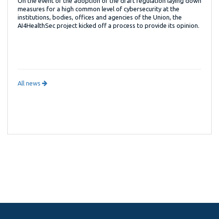
On the event of the adoption of the draft regulation laying down
measures for a high common level of cybersecurity at the
institutions, bodies, offices and agencies of the Union, the
AI4HealthSec project kicked off a process to provide its opinion.
All news