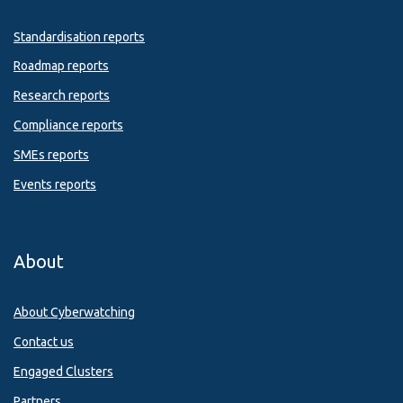
Standardisation reports
Roadmap reports
Research reports
Compliance reports
SMEs reports
Events reports
About
About Cyberwatching
Contact us
Engaged Clusters
Partners