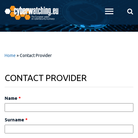
Skip to
main
content
Home
»
Contact Provider
CONTACT PROVIDER
Name
*
Surname
*