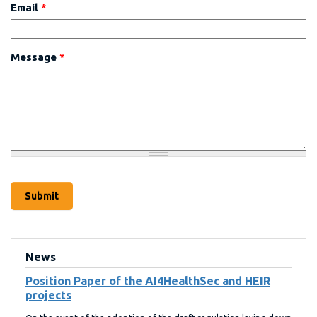
Email
*
Message
*
News
Position Paper of the AI4HealthSec and HEIR
projects