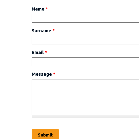
Name
*
Surname
*
Email
*
Message
*