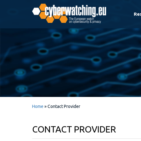
Re
Home
»
Contact Provider
CONTACT PROVIDER