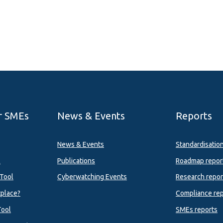
r SMEs
News & Events
Reports
News & Events
Standardisatio
l
Publications
Roadmap repor
Tool
Cyberwatching Events
Research repor
tplace?
Compliance rep
Tool
SMEs reports