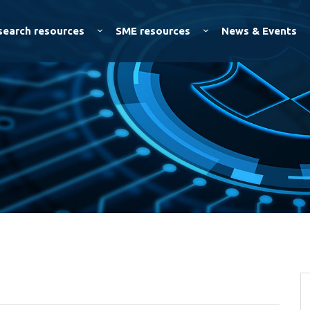
Skip to
main
search resources
SME resources
News & Events
content