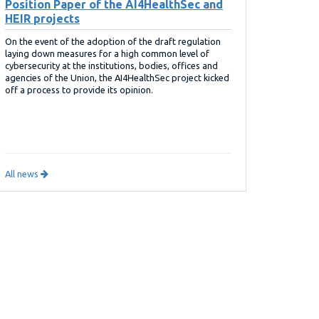
Position Paper of the AI4HealthSec and
HEIR projects
On the event of the adoption of the draft regulation
laying down measures for a high common level of
cybersecurity at the institutions, bodies, offices and
agencies of the Union, the AI4HealthSec project kicked
off a process to provide its opinion.
All news