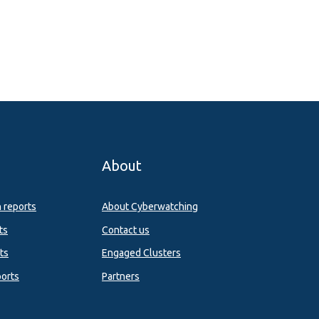
About
n reports
About Cyberwatching
ts
Contact us
ts
Engaged Clusters
orts
Partners