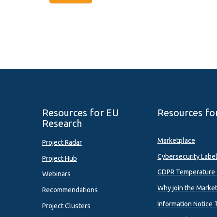
Resources for EU
Resources fo
Research
Marketplace
Project Radar
Cybersecurity Labe
Project Hub
GDPR Temperature 
Webinars
Why join the Marke
Recommendations
Information Notice 
Project Clusters