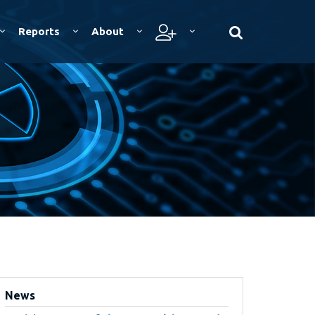
Reports
About
News